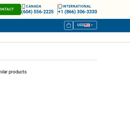
CANADA
INTERNATIONAL
ONTACT
(604) 556-2225
+1 (866) 306-3330
USD
ilar products.