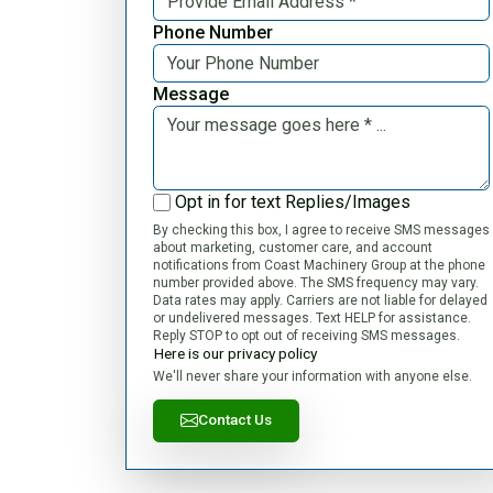
Phone Number
Message
Opt in for text Replies/Images
By checking this box, I agree to receive SMS messages
about marketing, customer care, and account
notifications from Coast Machinery Group at the phone
number provided above. The SMS frequency may vary.
Data rates may apply. Carriers are not liable for delayed
or undelivered messages. Text HELP for assistance.
Reply STOP to opt out of receiving SMS messages.
Here is our privacy policy
We'll never share your information with anyone else.
Contact Us