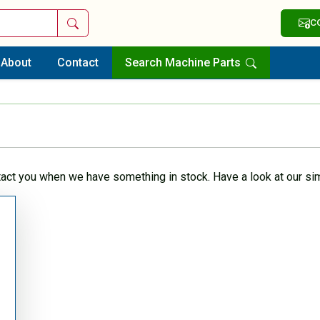
Search
C
About
Contact
Search Machine Parts
tact you when we have something in stock. Have a look at our sim