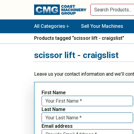
All Categories
Sell Your Machines
Products tagged “scissor lift - craigslist”
scissor lift - craigslist
Leave us your contact information and we'll con
First Name
Last Name
Email address