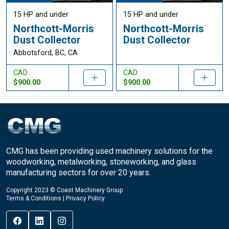
15 HP and under
15 HP and under
Northcott-Morris
Northcott-Morris
Dust Collector
Dust Collector
Abbotsford, BC, CA
CAD
CAD
$900.00
$900.00
CMG has been providing used machinery solutions for the
woodworking, metalworking, stoneworking, and glass
manufacturing sectors for over 20 years.
Copyright 2023 © Coast Machinery Group
Terms & Conditions
|
Privacy Policy