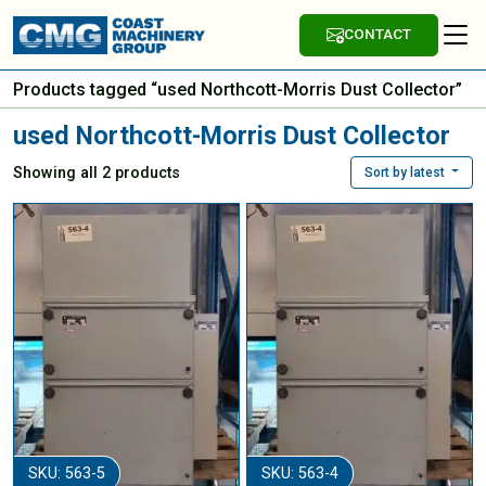
CONTACT
Products tagged “used Northcott-Morris Dust Collector”
used Northcott-Morris Dust Collector
Showing all 2 products
Sort by latest
SKU: 563-5
SKU: 563-4