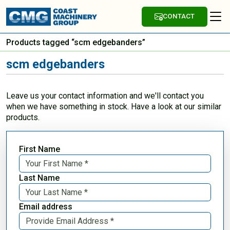
CONTACT
Products tagged “scm edgebanders”
scm edgebanders
Leave us your contact information and we'll contact you
when we have something in stock. Have a look at our similar
products.
First Name
Last Name
Email address