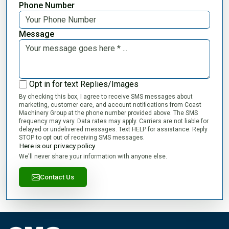
Phone Number
Message
Opt in for text Replies/Images
By checking this box, I agree to receive SMS messages about
marketing, customer care, and account notifications from Coast
Machinery Group at the phone number provided above. The SMS
frequency may vary. Data rates may apply. Carriers are not liable for
delayed or undelivered messages. Text HELP for assistance. Reply
STOP to opt out of receiving SMS messages.
Here is our privacy policy
We'll never share your information with anyone else.
Contact Us