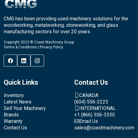
CMG has been providing used machinery solutions for the
woodworking, metalworking, stoneworking, and glass
manufacturing sectors for over 20 years.
Copyright 2023 © Coast Machinery Group
Terms & Conditions
|
Privacy Policy
Quick Links
Contact Us
Inventory
CANADA
Latest News
(604) 556-2225
Sell Your Machinery
INTERNATIONAL
Brands
+1 (866) 306-3330
Warranty
Email Us
Contact Us
sales@coastmachinery.com