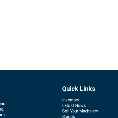
Quick Links
Inventory
ons
Latest News
ng,
Sell Your Machinery
rs.
Brands