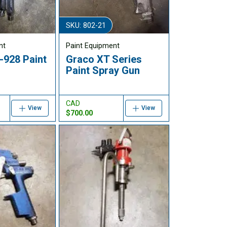
SKU: 802-21
nt
Paint Equipment
928 Paint
Graco XT Series
Paint Spray Gun
CAD
View
View
$700.00