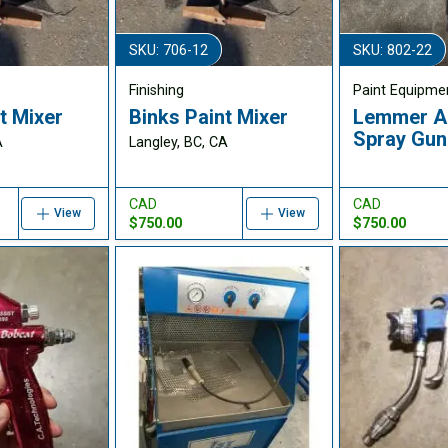
SKU: 706-12
SKU: 802-22
Finishing
Paint Equipme
t Mixer
Binks Paint Mixer
Lemmer A-
Spray Gun
A
Langley, BC, CA
CAD
CAD
View
View
$750.00
$750.00