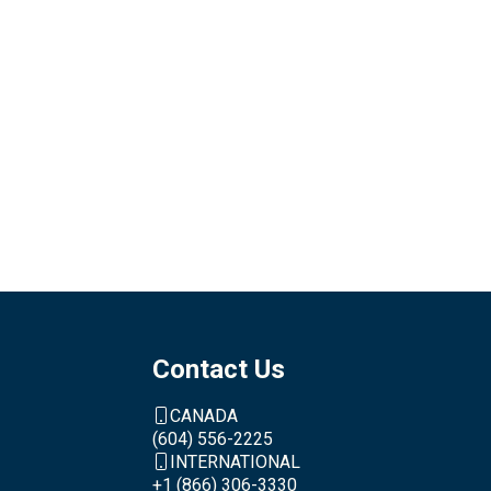
Contact Us
CANADA
(604) 556-2225
INTERNATIONAL
+1 (866) 306-3330