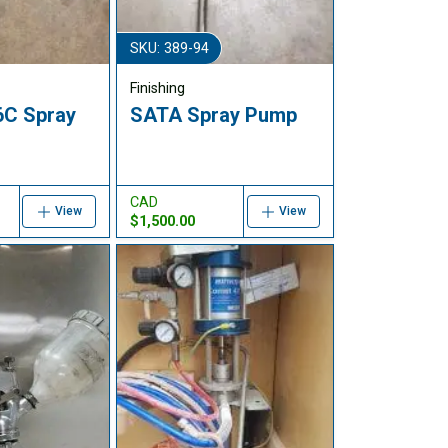
SKU: 389-94
Finishing
6C Spray
SATA Spray Pump
CAD
View
View
$1,500.00