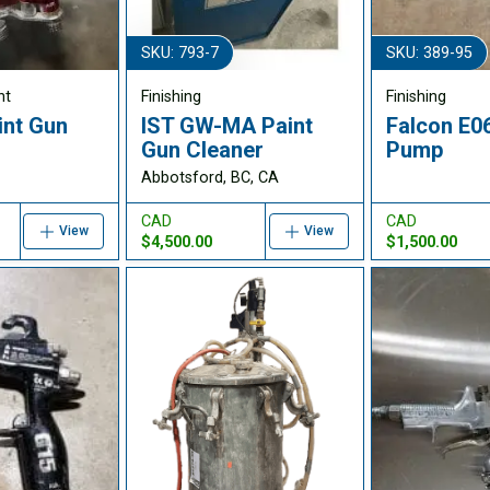
SKU: 793-7
SKU: 389-95
nt
Finishing
Finishing
int Gun
IST GW-MA Paint
Falcon E0
Gun Cleaner
Pump
Abbotsford, BC, CA
CAD
CAD
View
View
$4,500.00
$1,500.00