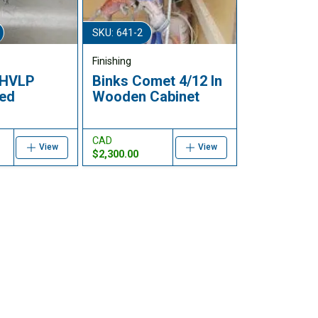
SKU: 641-2
Finishing
s HVLP
Binks Comet 4/12 In
eed
Wooden Cabinet
CAD
View
View
$2,300.00