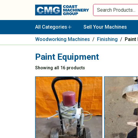
All Categories
Sell Your Machines
Woodworking Machines
/
Finishing
/
Paint
Paint Equipment
Showing all 16 products