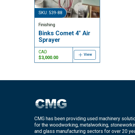
SKU: 539-88
Finishing
Binks Comet 4" Air
Sprayer
CAD
View
$3,000.00
CMG has been providing used machinery soluti
for the woodworking, metalworking, stoneworki
and glass manufacturing sectors for over 20 yea