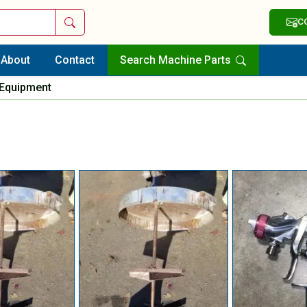
Search
C
About
Contact
Search Machine Parts
 Equipment