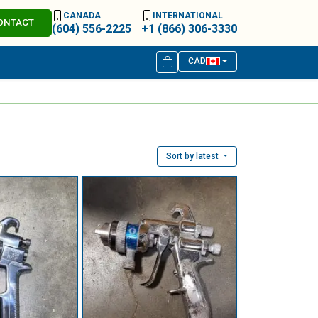
CANADA
INTERNATIONAL
ONTACT
(604) 556-2225
+1 (866) 306-3330
CAD
Sort by latest