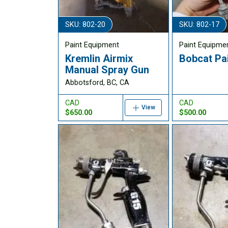
SKU: 802-20
SKU: 802-17
Paint Equipment
Paint Equipme
Kremlin Airmix
Bobcat Pa
Manual Spray Gun
Abbotsford, BC, CA
CAD
CAD
View
$650.00
$500.00