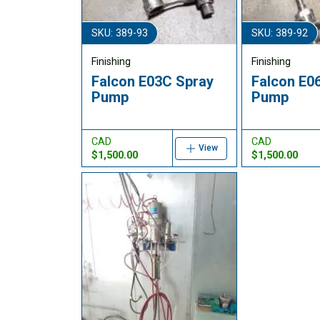
SKU: 389-93
SKU: 389-92
Finishing
Finishing
Falcon E03C Spray
Falcon E0
Pump
Pump
CAD
CAD
View
$1,500.00
$1,500.00