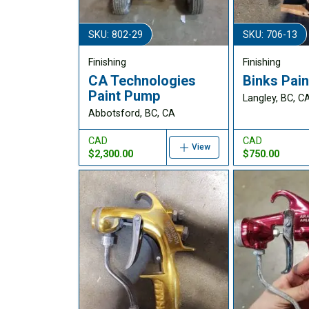
SKU: 802-29
SKU: 706-13
Finishing
Finishing
CA Technologies
Binks Pain
Paint Pump
Langley, BC, C
Abbotsford, BC, CA
CAD
CAD
View
$2,300.00
$750.00