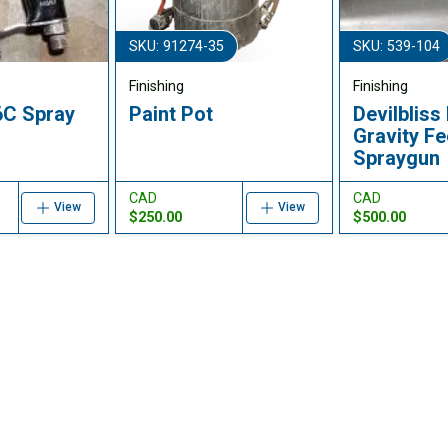
SKU: 91274-35
SKU: 539-104
Finishing
Finishing
6C Spray
Paint Pot
Devilblis
Gravity F
Spraygun
CAD
CAD
View
View
$250.00
$500.00