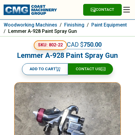
CONTACT
Woodworking Machines
/
Finishing
/
Paint Equipment
/
Lemmer A-928 Paint Spray Gun
CAD $
750.00
SKU: 802-22
Lemmer A-928 Paint Spray Gun
ADD TO CART
CONTACT US