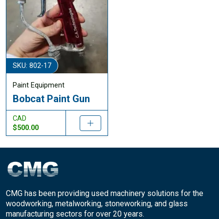
SKU: 802-17
Paint Equipment
Bobcat Paint Gun
CAD
$500.00
CMG has been providing used machinery solutions for the
woodworking, metalworking, stoneworking, and glass
manufacturing sectors for over 20 years.