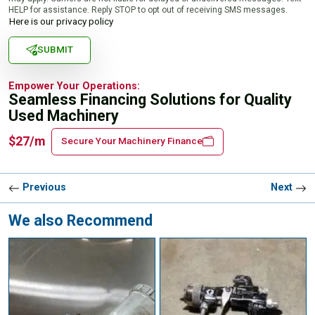
HELP for assistance. Reply STOP to opt out of receiving SMS messages.
Here is our privacy policy
SUBMIT
Empower Your Operations:
Seamless Financing Solutions for Quality
Used Machinery
$27/m
Secure Your Machinery Finance
Previous
Next
We also Recommend