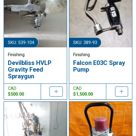
SKU: 539-104
SKU: 389-93
Finishing
Finishing
Devilbliss HVLP
Falcon E03C Spray
Gravity Feed
Pump
Spraygun
CAD
CAD
$500.00
$1,500.00