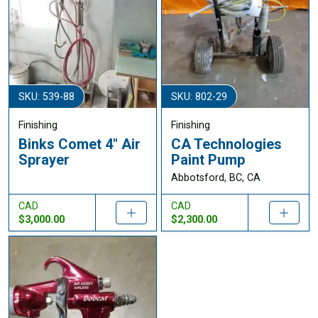
SKU: 539-88
SKU: 802-29
Finishing
Finishing
Binks Comet 4" Air
CA Technologies
Sprayer
Paint Pump
Abbotsford, BC, CA
CAD
CAD
$3,000.00
$2,300.00