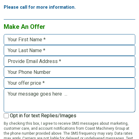
Please call for more information.
Make An Offer
Opt in for text Replies/Images
By checking this box, I agree to receive SMS messages about marketing,
customer care, and account notifications from Coast Machinery Group at
the phone number provided above. The SMS frequency may vary. Data rates
may apply. Carriers are not liable for delayed or undelivered messages. Text