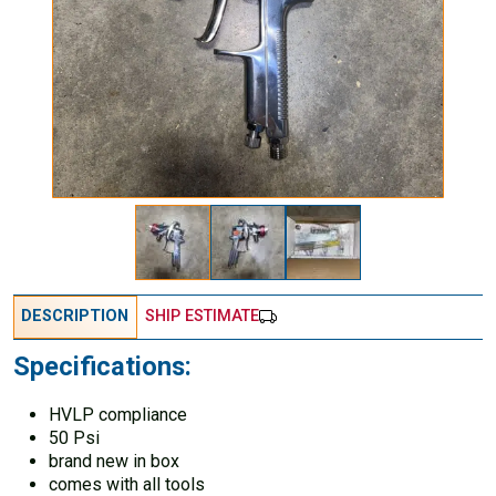
DESCRIPTION
SHIP ESTIMATE
Specifications:
HVLP compliance
50 Psi
brand new in box
comes with all tools