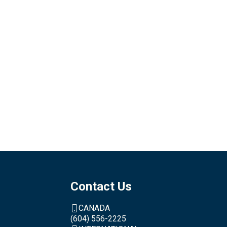
Contact Us
CANADA
(604) 556-2225