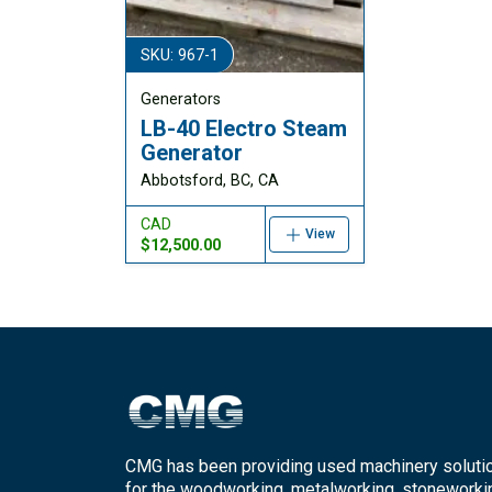
SKU: 967-1
Generators
LB-40 Electro Steam
Generator
Abbotsford, BC, CA
CAD
View
$12,500.00
CMG has been providing used machinery soluti
for the woodworking, metalworking, stoneworki