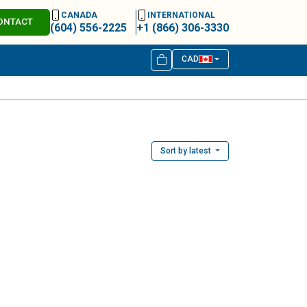
CANADA
INTERNATIONAL
ONTACT
(604) 556-2225
+1 (866) 306-3330
CAD
Sort by latest