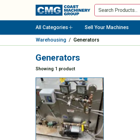
All Categories
Sell Your Machines
Warehousing
/
Generators
Generators
Showing 1 product