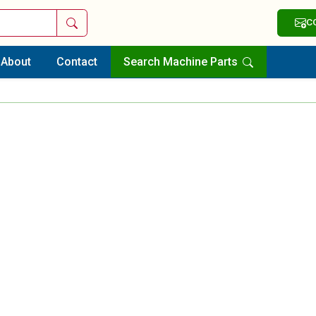
Search
C
About
Contact
Search Machine Parts