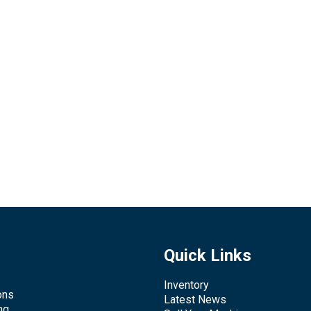
Quick Links
Inventory
ons
Latest News
ng,