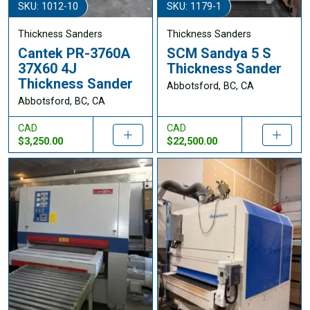
SKU: 1012-10
SKU: 1179-1
Thickness Sanders
Thickness Sanders
Cantek PR-3760A
SCM Sandya 5 S
37X60 4J
Thickness Sander
Thickness Sander
Abbotsford, BC, CA
Abbotsford, BC, CA
CAD
CAD
$3,250.00
$22,500.00