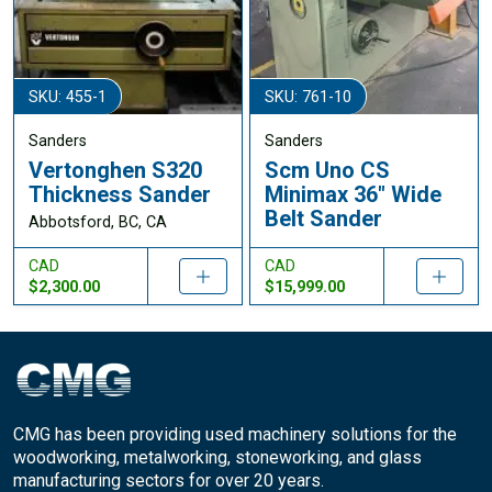
SKU: 455-1
SKU: 761-10
Sanders
Sanders
Vertonghen S320
Scm Uno CS
Thickness Sander
Minimax 36" Wide
Belt Sander
Abbotsford, BC, CA
CAD
CAD
$2,300.00
$15,999.00
CMG has been providing used machinery solutions for the
woodworking, metalworking, stoneworking, and glass
manufacturing sectors for over 20 years.