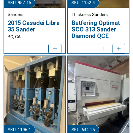
SKU: 957-15
SKU: 1152-4
Sanders
Thickness Sanders
2015 Casadei Libra
Butfering Optimat
35 Sander
SCO 313 Sander
Diamond QCE
BC, CA
SKU: 1196-1
SKU: 644-25