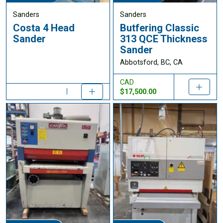
Sanders
Sanders
Costa 4 Head
Butfering Classic
Sander
313 QCE Thickness
Sander
Abbotsford, BC, CA
CAD
$17,500.00