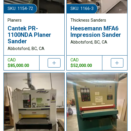
SKU: 1154-72
SKU: 1166-3
Planers
Thickness Sanders
Cantek PR-
Heesemann MFA6
1100NDA Planer
Impression Sander
Sander
Abbotsford, BC, CA
Abbotsford, BC, CA
CAD
CAD
$85,000.00
$52,000.00