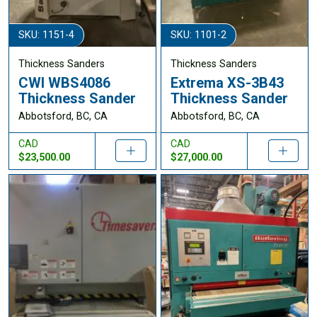
SKU: 1151-4
SKU: 1101-2
Thickness Sanders
Thickness Sanders
CWI WBS4086
Extrema XS-3B43
Thickness Sander
Thickness Sander
Abbotsford, BC, CA
Abbotsford, BC, CA
CAD
CAD
$23,500.00
$27,000.00