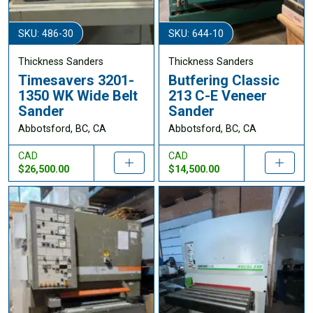
SKU: 486-30
SKU: 644-10
Thickness Sanders
Thickness Sanders
Timesavers 3201-
Butfering Classic
1350 WK Wide Belt
213 C-E Veneer
Sander
Sander
Abbotsford, BC, CA
Abbotsford, BC, CA
CAD
CAD
$26,500.00
$14,500.00