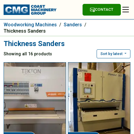
CONTACT
Woodworking Machines
/
Sanders
/
Thickness Sanders
Thickness Sanders
Showing all 16 products
Sort by latest