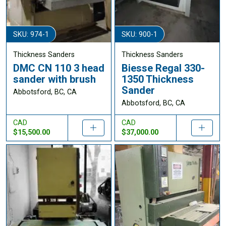
SKU: 974-1
SKU: 900-1
Thickness Sanders
Thickness Sanders
DMC CN 110 3 head
Biesse Regal 330-
sander with brush
1350 Thickness
Sander
Abbotsford, BC, CA
Abbotsford, BC, CA
CAD
CAD
$15,500.00
$37,000.00