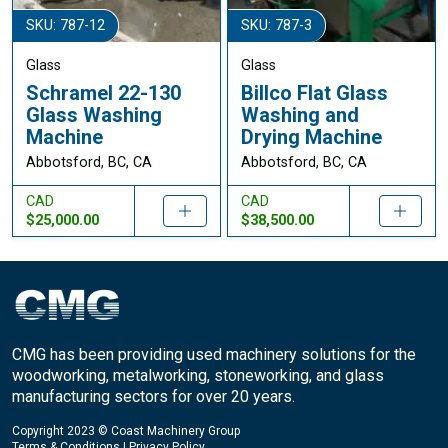
SKU: 787-12
SKU: 787-3
Glass
Glass
Schramel 22-130
Billco Flat Glass
Glass Washing
Washing and
Machine
Drying Machine
Abbotsford, BC, CA
Abbotsford, BC, CA
CAD
CAD
$25,000.00
$38,500.00
CMG has been providing used machinery solutions for the
woodworking, metalworking, stoneworking, and glass
manufacturing sectors for over 20 years.
Copyright 2023 © Coast Machinery Group
Terms & Conditions
|
Privacy Policy