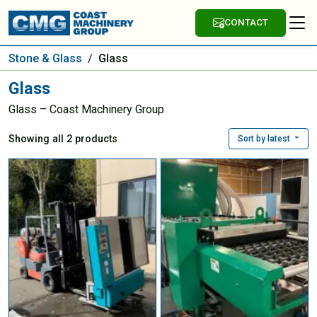
CONTACT
Stone & Glass
/
Glass
Glass
Glass – Coast Machinery Group
Showing all 2 products
Sort by latest