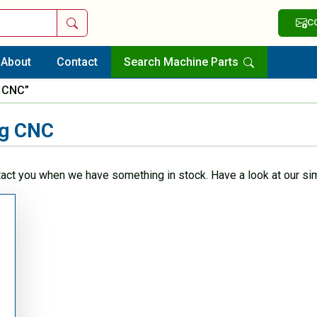
Search
C
About
Contact
Search Machine Parts
g CNC”
ng CNC
tact you when we have something in stock. Have a look at our sim