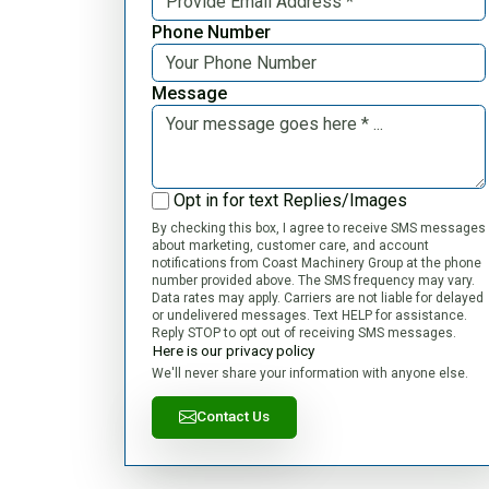
Phone Number
Message
Opt in for text Replies/Images
By checking this box, I agree to receive SMS messages
about marketing, customer care, and account
notifications from Coast Machinery Group at the phone
number provided above. The SMS frequency may vary.
Data rates may apply. Carriers are not liable for delayed
or undelivered messages. Text HELP for assistance.
Reply STOP to opt out of receiving SMS messages.
Here is our privacy policy
We'll never share your information with anyone else.
Contact Us