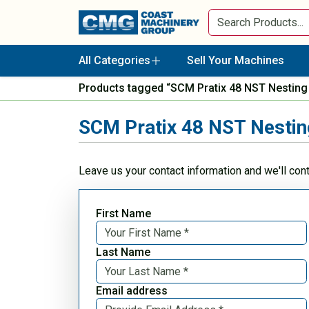
All Categories
Sell Your Machines
Products tagged “SCM Pratix 48 NST Nestin
SCM Pratix 48 NST Nesti
Leave us your contact information and we'll con
First Name
Last Name
Email address