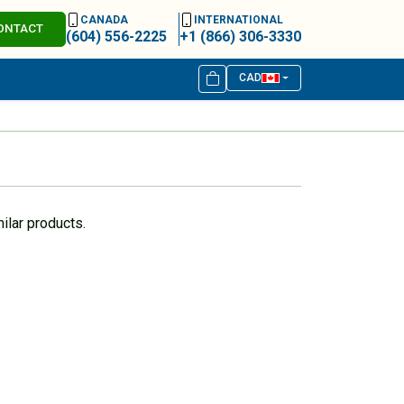
CANADA
INTERNATIONAL
ONTACT
(604) 556-2225
+1 (866) 306-3330
CAD
ilar products.