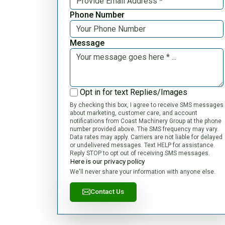
Phone Number
Message
Opt in for text Replies/Images
By checking this box, I agree to receive SMS messages
about marketing, customer care, and account
notifications from Coast Machinery Group at the phone
number provided above. The SMS frequency may vary.
Data rates may apply. Carriers are not liable for delayed
or undelivered messages. Text HELP for assistance.
Reply STOP to opt out of receiving SMS messages.
Here is our privacy policy
We'll never share your information with anyone else.
Contact Us