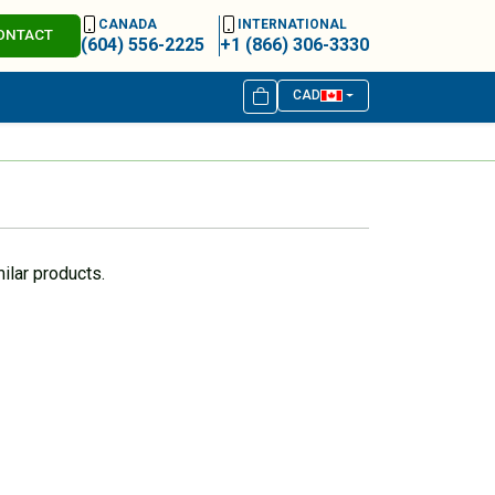
CANADA
INTERNATIONAL
ONTACT
(604) 556-2225
+1 (866) 306-3330
CAD
ilar products.