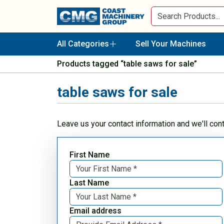
All Categories
Sell Your Machines
Products tagged “table saws for sale”
table saws for sale
Leave us your contact information and we'll con
First Name
Last Name
Email address