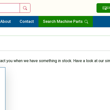
Search
C
About
Contact
Search Machine Parts
tact you when we have something in stock. Have a look at our sim