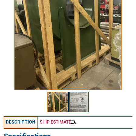
DESCRIPTION
SHIP ESTIMATE