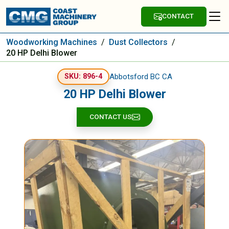
CONTACT
Woodworking Machines
/
Dust Collectors
/
20 HP Delhi Blower
Abbotsford BC CA
SKU: 896-4
20 HP Delhi Blower
CONTACT US