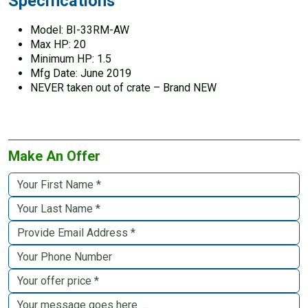
Specifications
Model: BI-33RM-AW
Max HP: 20
Minimum HP: 1.5
Mfg Date: June 2019
NEVER taken out of crate – Brand NEW
Make An Offer