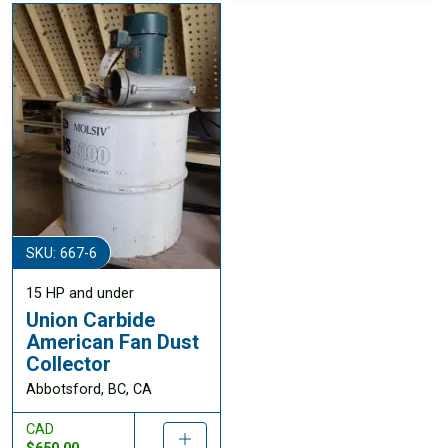
SKU: 667-6
15 HP and under
Union Carbide
American Fan Dust
Collector
Abbotsford, BC, CA
CAD