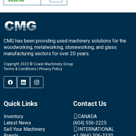
$650.00
CMG has been providing used machinery solutions for the
woodworking, metalworking, stoneworking, and glass
manufacturing sectors for over 20 years.
Copyright 2023 © Coast Machinery Group
Terms & Conditions
|
Privacy Policy
Quick Links
Contact Us
Inventory
CANADA
Latest News
(604) 556-2225
Sell Your Machinery
INTERNATIONAL
Brands
+1 (866) 306-3330