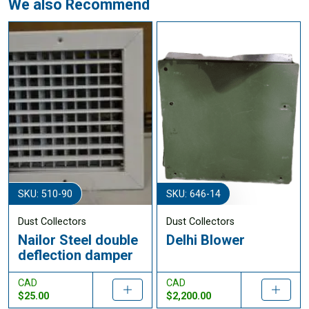
We also Recommend
SKU: 510-90
SKU: 646-14
Dust Collectors
Dust Collectors
Nailor Steel double
Delhi Blower
deflection damper
CAD
CAD
$25.00
$2,200.00