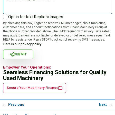
Opt in for text Replies/Images
By checking this box, I agree to receive SMS messages about marketing,
customer care, and account notifications from Coast Machinery Group at
the phone number provided above. The SMS frequency may vary. Data rates
may apply. Carriers are not liable for delayed or undelivered messages. Text
HELP for assistance. Reply STOP to opt out of receiving SMS messages.
Here is our privacy policy
SUBMIT
Empower Your Operations:
Seamless Financing Solutions for Quality
Used Machinery
Secure Your Machinery Finance
Previous
Next