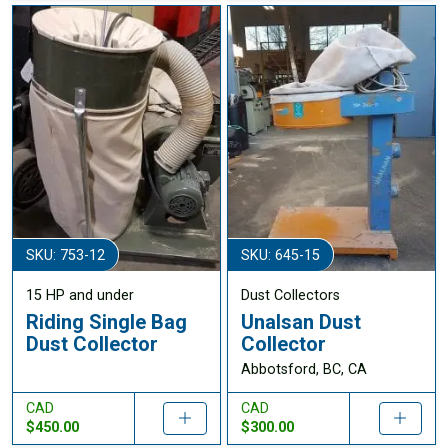
SKU: 753-12
SKU: 645-15
15 HP and under
Dust Collectors
Riding Single Bag
Unalsan Dust
Dust Collector
Collector
Abbotsford, BC, CA
CAD
CAD
$450.00
$300.00