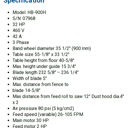
Specification
Model: HB-900H
S/N: 07968
32 HP
460 V
42 A
3 Phase
Band wheel diameter 35 1/2″ (900 mm)
Table size 55-1/8″ x 33 1/2″
Table height from floor 40-5/8″
Max. height under guide 15 3/4″
Blade length 232 5/8″ – 236 1/4″
Width of blade 5″
Max. distance from fence to
blade 14-5/8″
Max distance from feed roll to saw 12″ Dust hood dia.4″
x 2
Air pressure 80 psi (5 kg/cm2)
Feed speed (variable) 26-105 FPM
Main motor 30 HP
Feed motor 2 HP