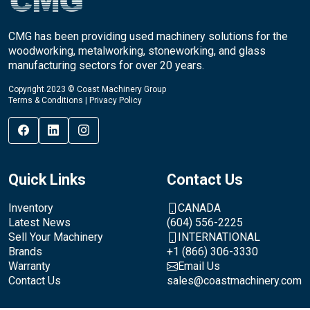
CMG has been providing used machinery solutions for the
woodworking, metalworking, stoneworking, and glass
manufacturing sectors for over 20 years.
Copyright 2023 © Coast Machinery Group
Terms & Conditions
|
Privacy Policy
Quick Links
Contact Us
Inventory
CANADA
Latest News
(604) 556-2225
Sell Your Machinery
INTERNATIONAL
Brands
+1 (866) 306-3330
Warranty
Email Us
Contact Us
sales@coastmachinery.com