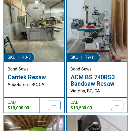
SKU: 1140-3
SKU: 1179-11
Band Saws
Band Saws
Cantek Resaw
ACM BS 740RS3
Bandsaw Resaw
Abbotsford, BC, CA
Victoria, BC, CA
CAD
CAD
$10,000.00
$13,500.00