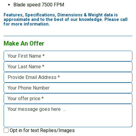
Blade speed 7500 FPM
Features, Specifications, Dimensions & Weight data is
approximate and to the best of our knowledge. Please call
for more information.
Make An Offer
Opt in for text Replies/Images