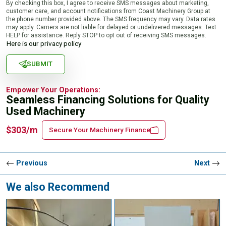
By checking this box, I agree to receive SMS messages about marketing,
customer care, and account notifications from Coast Machinery Group at
the phone number provided above. The SMS frequency may vary. Data rates
may apply. Carriers are not liable for delayed or undelivered messages. Text
HELP for assistance. Reply STOP to opt out of receiving SMS messages.
Here is our privacy policy
SUBMIT
Empower Your Operations:
Seamless Financing Solutions for Quality
Used Machinery
$303/m
Secure Your Machinery Finance
Previous
Next
We also Recommend