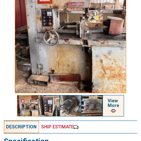
View
More
DESCRIPTION
SHIP ESTIMATE