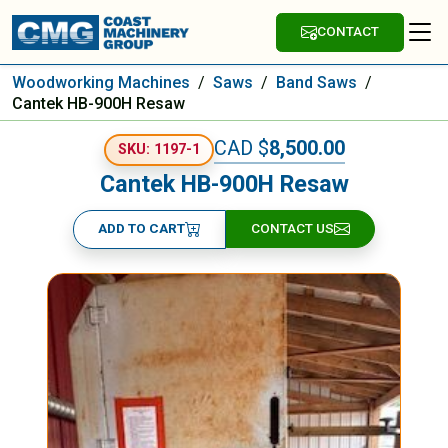
CONTACT
Woodworking Machines
/
Saws
/
Band Saws
/
Cantek HB-900H Resaw
CAD $
8,500.00
SKU: 1197-1
Cantek HB-900H Resaw
ADD TO CART
CONTACT US