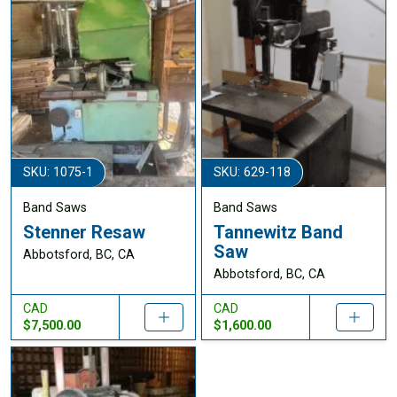
SKU: 1075-1
SKU: 629-118
Band Saws
Band Saws
Stenner Resaw
Tannewitz Band
Saw
Abbotsford, BC, CA
Abbotsford, BC, CA
CAD
CAD
$7,500.00
$1,600.00