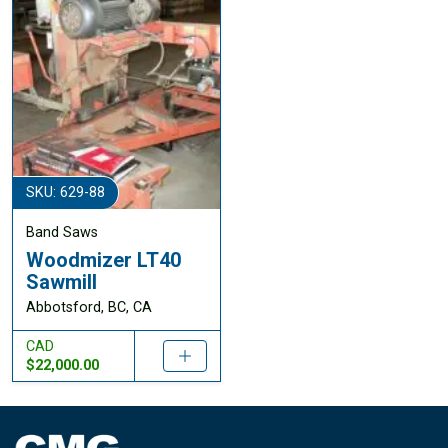
SKU: 629-88
Band Saws
Woodmizer LT40
Sawmill
Abbotsford, BC, CA
CAD
$22,000.00