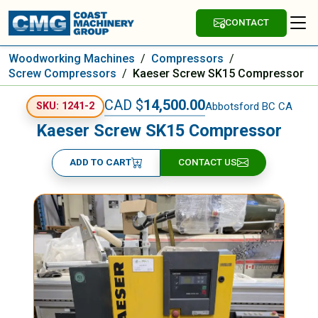
CONTACT
Woodworking Machines
/
Compressors
/
Screw Compressors
/
Kaeser Screw SK15 Compressor
CAD $
14,500.00
Abbotsford BC CA
SKU: 1241-2
Kaeser Screw SK15 Compressor
ADD TO CART
CONTACT US