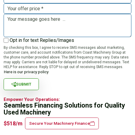
Opt in for text Replies/Images
By checking this box, I agree to receive SMS messages about marketing,
customer care, and account notifications from Coast Machinery Group at
the phone number provided above. The SMS frequency may vary. Data rates
may apply. Carriers are not liable for delayed or undelivered messages. Text
HELP for assistance. Reply STOP to opt out of receiving SMS messages.
Here is our privacy policy
SUBMIT
Empower Your Operations:
Seamless Financing Solutions for Quality
Used Machinery
$518/m
Secure Your Machinery Finance