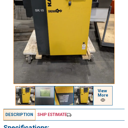
View
More
DESCRIPTION
SHIP ESTIMATE
Specifications: