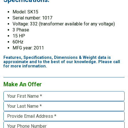
Model: SK15
Serial number: 1017
Voltage: 332 (transformer available for any voltage)
3 Phase
15 HP
60Hz
MFG year: 2011
Features, Specifications, Dimensions & Weight data is
approximate and to the best of our knowledge. Please call
for more information.
Make An Offer