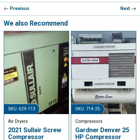
Previous
Next
We also Recommend
SKU: 629-113
SKU: 714-25
Air Dryers
Compressors
2021 Sullair Screw
Gardner Denver 25
Compressor
HP Compressor