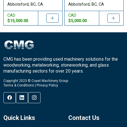
Abbotsford, BC, CA
Abbotsford, BC, CA
CAD
CAD
$15,500.00
$5,000.00
CMG has been providing used machinery solutions for the
woodworking, metalworking, stoneworking, and glass
manufacturing sectors for over 20 years.
Copyright 2023 © Coast Machinery Group
Terms & Conditions
|
Privacy Policy
Quick Links
Contact Us