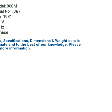
del: 800M
ial No. 1387
r: 1981
 V
 Hz
Phase
s, Specifications, Dimensions & Weight data is
mate and to the best of our knowledge. Please
 more information.