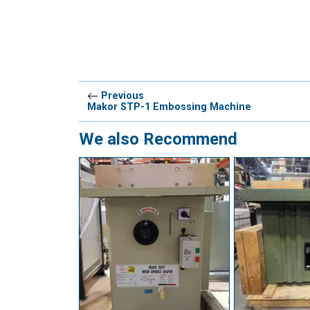
Previous
Makor STP-1 Embossing Machine
We also Recommend