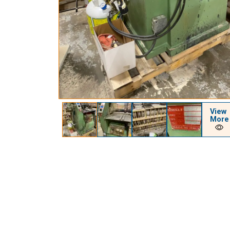
View
More