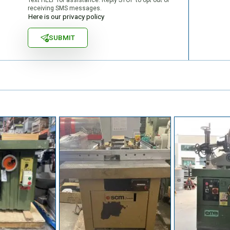
receiving SMS messages.
Here is our privacy policy
SUBMIT