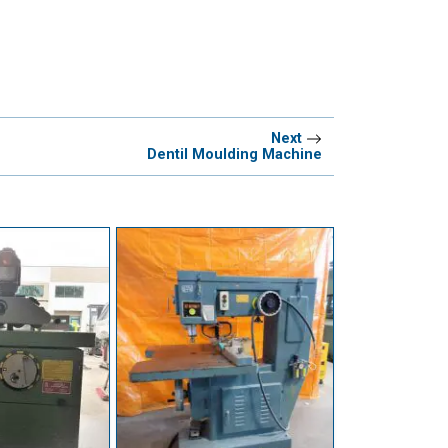
Next
Dentil Moulding Machine