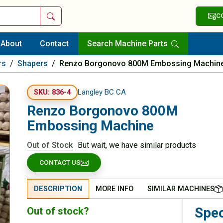
Search
C
About
Contact
Search Machine Parts
rs
/
Shapers
/
Renzo Borgonovo 800M Embossing Machin
Langley BC CA
SKU: 836-4
Renzo Borgonovo 800M
Embossing Machine
Out of Stock
But wait, we have similar products
CONTACT US
DESCRIPTION
MORE INFO
SIMILAR MACHINES
Spec
Out of stock?