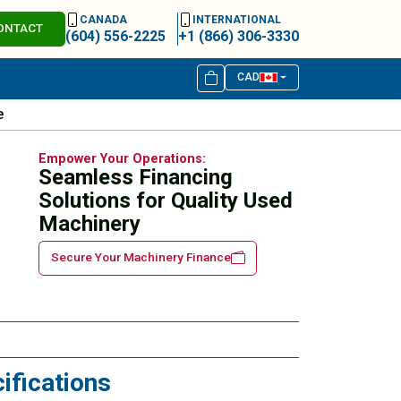
CANADA
INTERNATIONAL
ONTACT
(604) 556-2225
+1 (866) 306-3330
CAD
e
Empower Your Operations:
Seamless Financing
Solutions for Quality Used
Machinery
Secure Your Machinery Finance
ifications