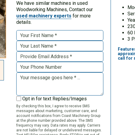
We have similar machines in used
Mo
Woodworking Machines, Contact our
Ser
used machinery experts
for more
Yea
details.
230
60
3 
Feature
approxi
call for
Opt in for text Replies/Images
By checking this box, I agree to receive SMS
messages about marketing, customer care, and
account notifications from Coast Machinery Group
at the phone number provided above. The SMS
frequency may vary. Data rates may apply. Carriers
are not liable for delayed or undelivered messages.
Text HELP for assistance. Reply STOP to opt out of