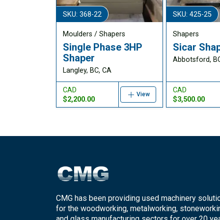
SKU: 368-22
SKU: 425-25
Moulders / Shapers
Shapers
Single Phase 3HP
Sicar Sha
Shaper
Abbotsford, B
Langley, BC, CA
CAD
CAD
View
$2,200.00
$3,500.00
CMG has been providing used machinery soluti
for the woodworking, metalworking, stoneworki
and glass manufacturing sectors for over 20 yea