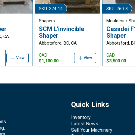
SKU: 374-14
SKU: 760-8
Shapers
Moulders / Sh
per
SCM L'invincible
Casadei F
Shaper
Shaper
C, CA
Abbotsford, BC, CA
Abbotsford, B
CAD
CAD
View
View
$1,100.00
$3,500.00
Quick Links
Inventory
ons
Latest News
ng,
Sell Your Machinery
rs.