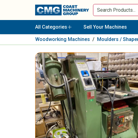
All Categories
Sell Your Machines
Woodworking Machines
/
Moulders / Shape