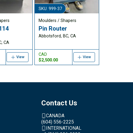
SKU: 999-37
apers
Moulders / Shapers
114
Pin Router
Abbotsford, BC, CA
C, CA
CAD
View
View
$2,500.00
Contact Us
CANADA
(604) 556-2225
INTERNATIONAL