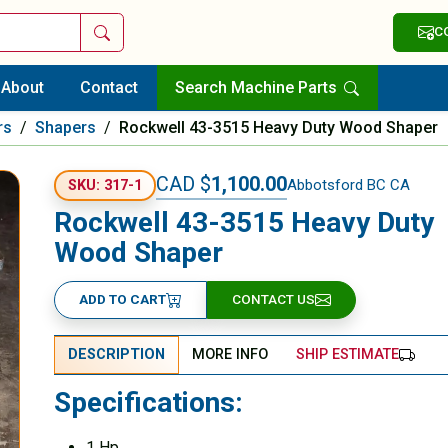
Search
C
About
Contact
Search Machine Parts
rs
/
Shapers
/
Rockwell 43-3515 Heavy Duty Wood Shaper
CAD $
1,100.00
Abbotsford BC CA
SKU: 317-1
Rockwell 43-3515 Heavy Duty
Wood Shaper
ADD TO CART
CONTACT US
DESCRIPTION
MORE INFO
SHIP ESTIMATE
Specifications:
1 Hp