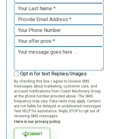
Opt in for text Replies/Images
By checking this box, I agree to receive SMS
messages about marketing, customer care, and
account notifications from Coast Machinery Group
at the phone number provided above. The SMS
frequency may vary. Data rates may apply. Carriers
are not liable for delayed or undelivered messages.
Text HELP for assistance. Reply STOP to opt out of
receiving SMS messages.
Here is our privacy policy
SUBMIT