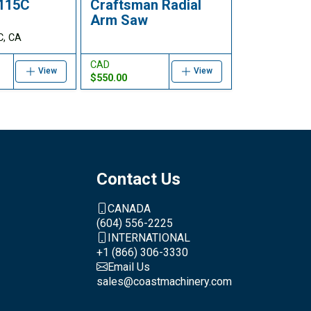
F115C
Craftsman Radial
Arm Saw
C, CA
CAD
View
View
$550.00
Contact Us
CANADA
(604) 556-2225
INTERNATIONAL
+1 (866) 306-3330
Email Us
sales@coastmachinery.com