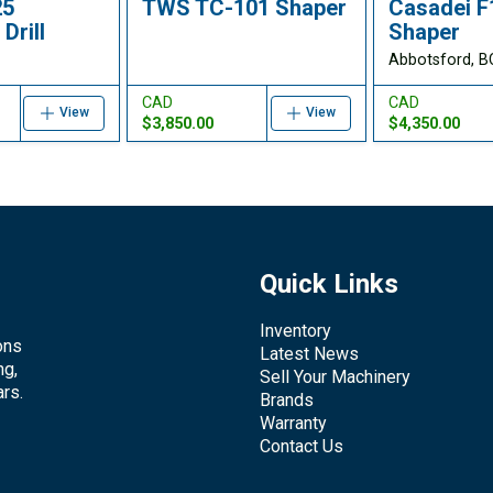
25
TWS TC-101 Shaper
Casadei 
Drill
Shaper
Abbotsford, B
CAD
CAD
View
View
$3,850.00
$4,350.00
Quick Links
Inventory
ons
Latest News
ng,
Sell Your Machinery
rs.
Brands
Warranty
Contact Us