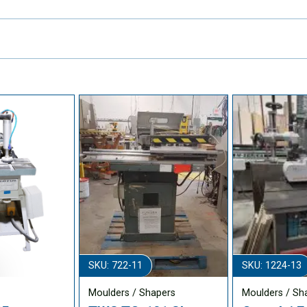
SKU: 722-11
SKU: 1224-13
Moulders / Shapers
Moulders / Sh