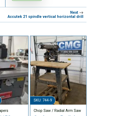
Next
Accutek 21 spindle vertical horizontal drill
SKU: 744-9
apers
Chop Saw / Radial Arm Saw