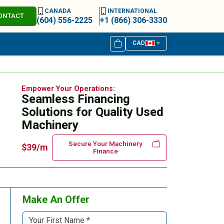
CANADA
INTERNATIONAL
ONTACT
(604) 556-2225
+1 (866) 306-3330
CAD
Empower Your Operations:
Seamless Financing
Solutions for Quality Used
Machinery
Secure Your Machinery
$39/m
Finance
Make An Offer