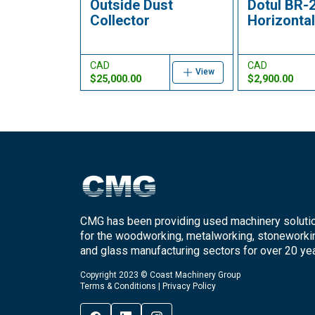
Outside Dust
Dotul BR-
Collector
Horizontal 
CAD
CAD
View
$25,000.00
$2,900.00
CMG has been providing used machinery soluti
for the woodworking, metalworking, stoneworki
and glass manufacturing sectors for over 20 yea
Copyright 2023 © Coast Machinery Group
Terms & Conditions
|
Privacy Policy