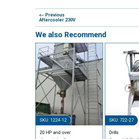
Previous
Aftercooler 230V
We also Recommend
SKU: 1224-12
SKU: 722-27
20 HP and over
Drills