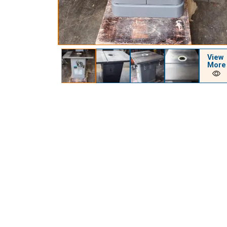
View
More