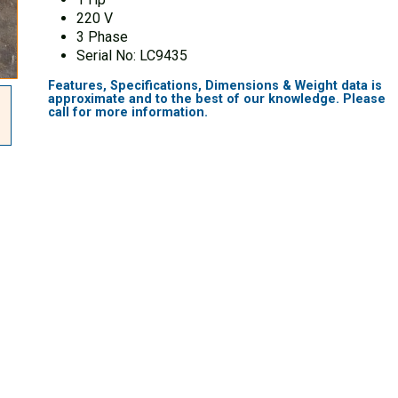
220 V
3 Phase
Serial No: LC9435
Features, Specifications, Dimensions & Weight data is
approximate and to the best of our knowledge.
Please
call for more information.