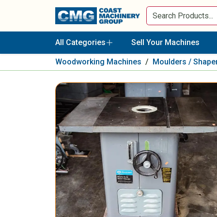
All Categories
Sell Your Machines
Woodworking Machines
/
Moulders / Shape