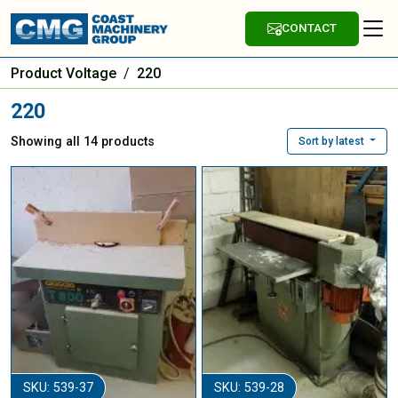
CONTACT
Product Voltage
/
220
220
Showing all 14 products
Sort by latest
SKU: 539-37
SKU: 539-28