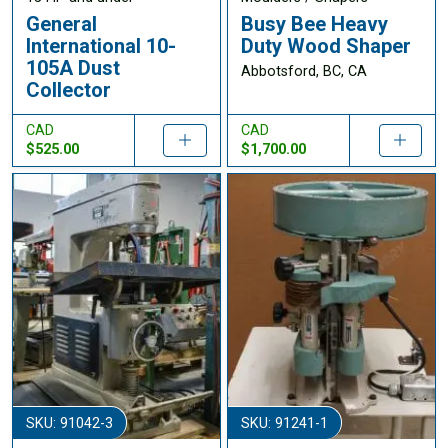
General
Busy Bee Heavy
International 10-
Duty Wood Shaper
105A Dust
Abbotsford, BC, CA
Collector
CAD
CAD
$525.00
$1,700.00
SKU: 91042-3
SKU: 91241-1