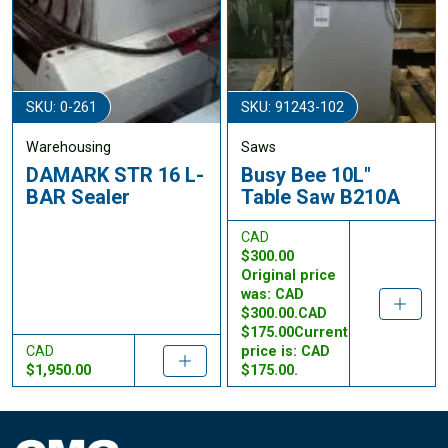
SKU: 0-261
SKU: 91243-102
Warehousing
Saws
DAMARK STR 16 L-
Busy Bee 10L"
BAR Sealer
Table Saw B210A
CAD
$300.00
Original price
was: CAD
$300.00.CAD
$175.00Current
CAD
price is: CAD
$1,950.00
$175.00.