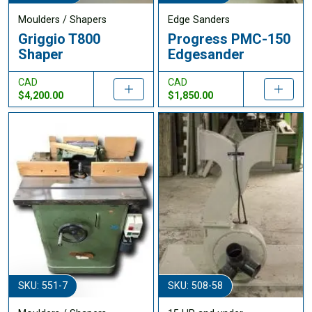
Moulders / Shapers
Edge Sanders
Griggio T800
Progress PMC-150
Shaper
Edgesander
CAD
CAD
$4,200.00
$1,850.00
SKU: 551-7
SKU: 508-58