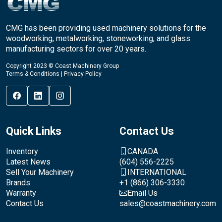
CMG has been providing used machinery solutions for the
woodworking, metalworking, stoneworking, and glass
manufacturing sectors for over 20 years.
Copyright 2023 © Coast Machinery Group
Terms & Conditions
|
Privacy Policy
Quick Links
Contact Us
Inventory
CANADA
Latest News
(604) 556-2225
Sell Your Machinery
INTERNATIONAL
Brands
+1 (866) 306-3330
Warranty
Email Us
Contact Us
sales@coastmachinery.com