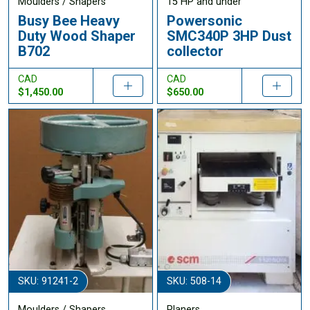
Moulders / Shapers
15 HP and under
Busy Bee Heavy
Powersonic
Duty Wood Shaper
SMC340P 3HP Dust
B702
collector
CAD
CAD
$1,450.00
$650.00
SKU: 91241-2
SKU: 508-14
Moulders / Shapers
Planers