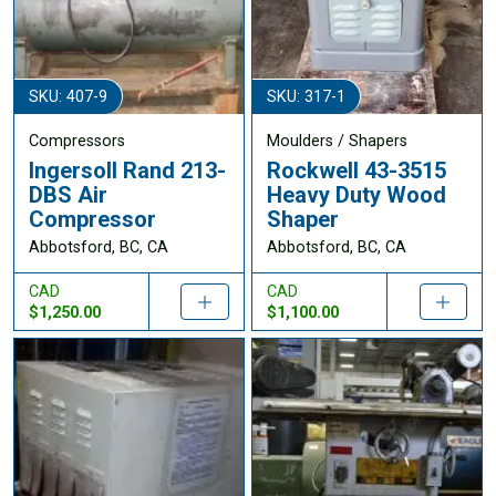
SKU: 407-9
SKU: 317-1
Compressors
Moulders / Shapers
Ingersoll Rand 213-
Rockwell 43-3515
DBS Air
Heavy Duty Wood
Compressor
Shaper
Abbotsford, BC, CA
Abbotsford, BC, CA
CAD
CAD
$1,250.00
$1,100.00