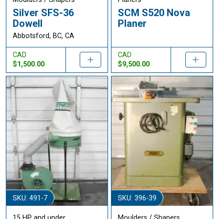
Silver SFS-36
SCM S520 Nova
Dowell
Planer
Abbotsford, BC, CA
CAD
CAD
$1,500.00
$9,500.00
SKU: 491-7
SKU: 396-39
15 HP and under
Moulders / Shapers