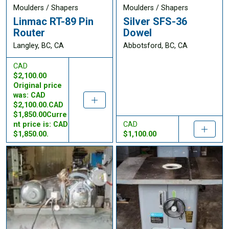
Moulders / Shapers
Moulders / Shapers
Linmac RT-89 Pin
Silver SFS-36
Router
Dowel
Langley, BC, CA
Abbotsford, BC, CA
CAD
$2,100.00
Original price
was: CAD
$2,100.00.CAD
$1,850.00Curre
nt price is: CAD
CAD
$1,850.00.
$1,100.00