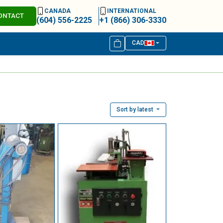
CANADA
INTERNATIONAL
ONTACT
(604) 556-2225
+1 (866) 306-3330
CAD
Sort by latest