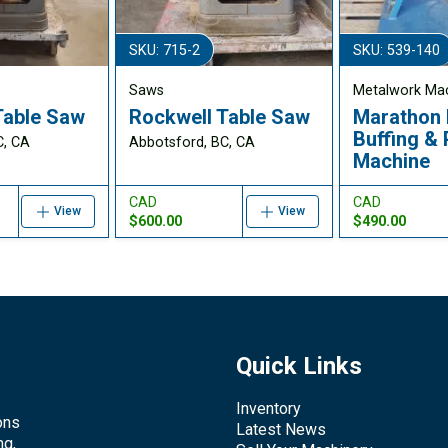
SKU: 715-2
SKU: 539-140
Saws
Metalwork Ma
Table Saw
Rockwell Table Saw
Marathon 
Buffing & 
C, CA
Abbotsford, BC, CA
Machine
CAD
CAD
View
View
$600.00
$490.00
Quick Links
Inventory
ons
Latest News
ng,