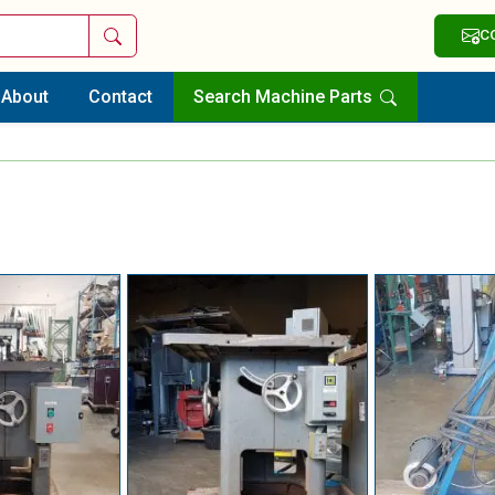
Search
C
About
Contact
Search Machine Parts