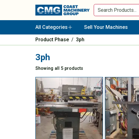
All Categories
Sell Your Machines
Product Phase
/
3ph
3ph
Showing all 5 products