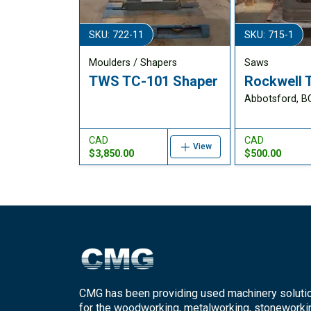
SKU: 722-11
SKU: 715-1
Moulders / Shapers
Saws
TWS TC-101 Shaper
Rockwell 
Abbotsford, B
CAD
CAD
View
$3,850.00
$500.00
CMG has been providing used machinery soluti
for the woodworking, metalworking, stoneworki