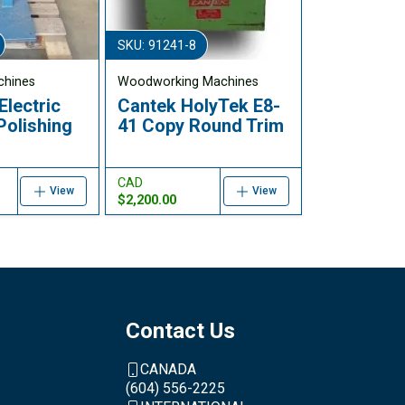
SKU: 91241-8
chines
Woodworking Machines
Electric
Cantek HolyTek E8-
Polishing
41 Copy Round Trim
CAD
View
View
$2,200.00
Contact Us
CANADA
(604) 556-2225