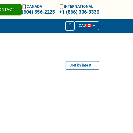
CANADA
INTERNATIONAL
ONTACT
(604) 556-2225
+1 (866) 306-3330
CAD
Sort by latest