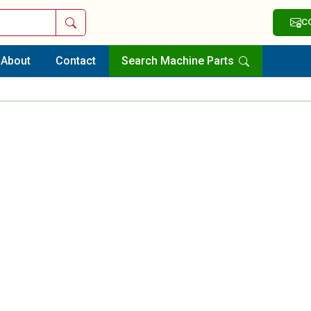
Search
C
About
Contact
Search Machine Parts