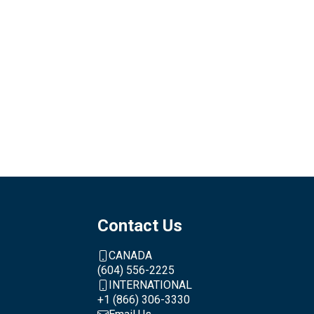
Contact Us
CANADA
(604) 556-2225
INTERNATIONAL
+1 (866) 306-3330