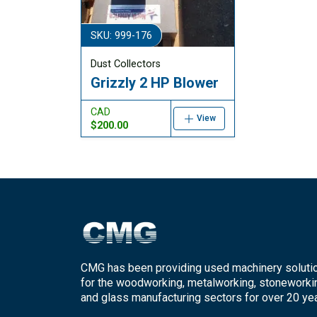
SKU: 999-176
Dust Collectors
Grizzly 2 HP Blower
CAD
View
$200.00
CMG has been providing used machinery soluti
for the woodworking, metalworking, stoneworki
and glass manufacturing sectors for over 20 yea