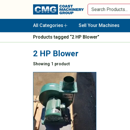
All Categories
Sell Your Machines
Products tagged “2 HP Blower”
2 HP Blower
Showing 1 product