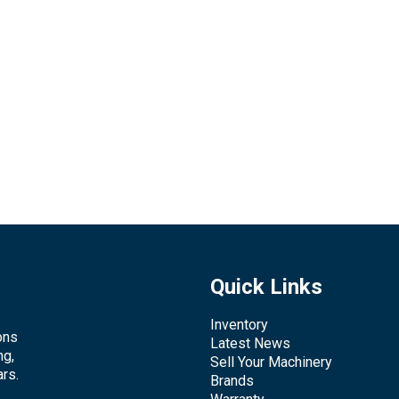
Quick Links
Inventory
ons
Latest News
ng,
Sell Your Machinery
rs.
Brands