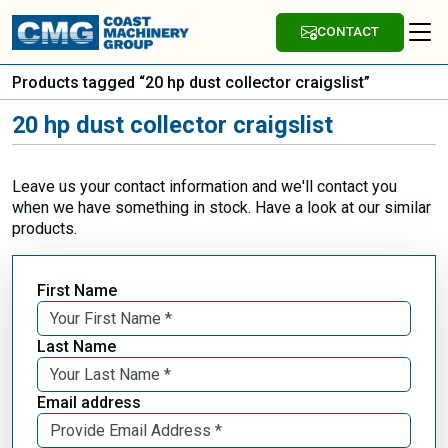
CONTACT
Products tagged “20 hp dust collector craigslist”
20 hp dust collector craigslist
Leave us your contact information and we'll contact you
when we have something in stock. Have a look at our similar
products.
First Name
Last Name
Email address