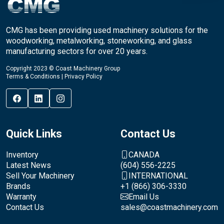
CMG has been providing used machinery solutions for the
woodworking, metalworking, stoneworking, and glass
manufacturing sectors for over 20 years.
Copyright 2023 © Coast Machinery Group
Terms & Conditions
|
Privacy Policy
Quick Links
Contact Us
Inventory
CANADA
Latest News
(604) 556-2225
Sell Your Machinery
INTERNATIONAL
Brands
+1 (866) 306-3330
Warranty
Email Us
Contact Us
sales@coastmachinery.com