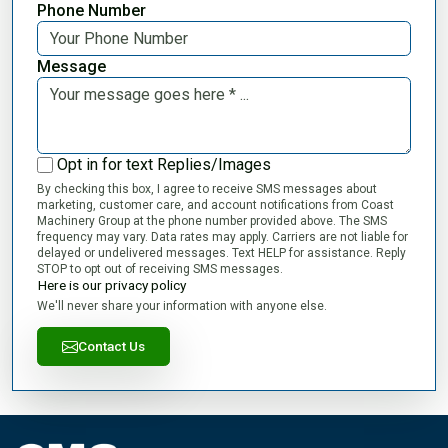
Phone Number
Message
Opt in for text Replies/Images
By checking this box, I agree to receive SMS messages about
marketing, customer care, and account notifications from Coast
Machinery Group at the phone number provided above. The SMS
frequency may vary. Data rates may apply. Carriers are not liable for
delayed or undelivered messages. Text HELP for assistance. Reply
STOP to opt out of receiving SMS messages.
Here is our privacy policy
We'll never share your information with anyone else.
Contact Us