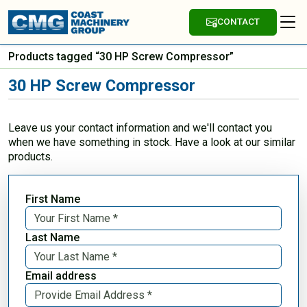
CONTACT
Products tagged “30 HP Screw Compressor”
30 HP Screw Compressor
Leave us your contact information and we'll contact you
when we have something in stock. Have a look at our similar
products.
First Name
Last Name
Email address