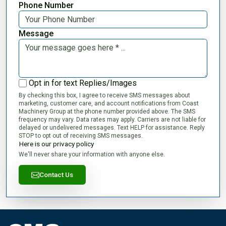
Phone Number
Message
Opt in for text Replies/Images
By checking this box, I agree to receive SMS messages about
marketing, customer care, and account notifications from Coast
Machinery Group at the phone number provided above. The SMS
frequency may vary. Data rates may apply. Carriers are not liable for
delayed or undelivered messages. Text HELP for assistance. Reply
STOP to opt out of receiving SMS messages.
Here is our privacy policy
We'll never share your information with anyone else.
Contact Us