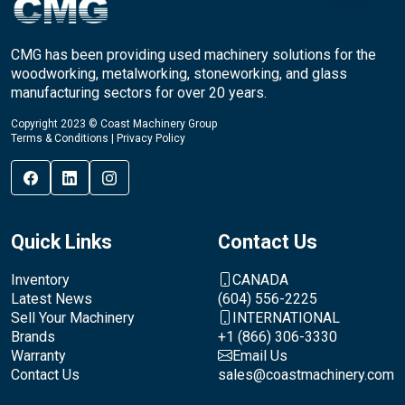
CMG has been providing used machinery solutions for the
woodworking, metalworking, stoneworking, and glass
manufacturing sectors for over 20 years.
Copyright 2023 © Coast Machinery Group
Terms & Conditions
|
Privacy Policy
Quick Links
Contact Us
Inventory
CANADA
Latest News
(604) 556-2225
Sell Your Machinery
INTERNATIONAL
Brands
+1 (866) 306-3330
Warranty
Email Us
Contact Us
sales@coastmachinery.com