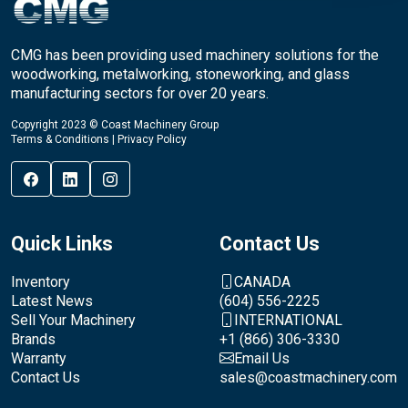
CMG has been providing used machinery solutions for the
woodworking, metalworking, stoneworking, and glass
manufacturing sectors for over 20 years.
Copyright 2023 © Coast Machinery Group
Terms & Conditions
|
Privacy Policy
Quick Links
Contact Us
Inventory
CANADA
Latest News
(604) 556-2225
Sell Your Machinery
INTERNATIONAL
Brands
+1 (866) 306-3330
Warranty
Email Us
Contact Us
sales@coastmachinery.com