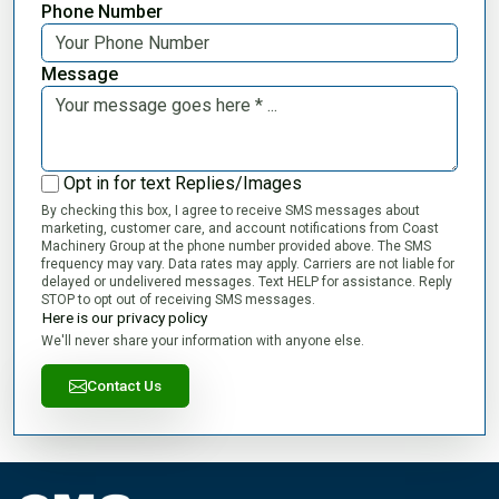
Phone Number
Message
Opt in for text Replies/Images
By checking this box, I agree to receive SMS messages about
marketing, customer care, and account notifications from Coast
Machinery Group at the phone number provided above. The SMS
frequency may vary. Data rates may apply. Carriers are not liable for
delayed or undelivered messages. Text HELP for assistance. Reply
STOP to opt out of receiving SMS messages.
Here is our privacy policy
We'll never share your information with anyone else.
Contact Us