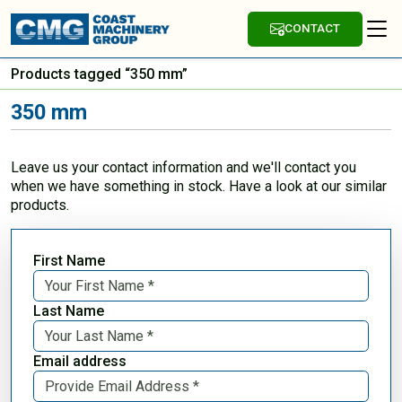
CONTACT
Products tagged “350 mm”
350 mm
Leave us your contact information and we'll contact you
when we have something in stock. Have a look at our similar
products.
First Name
Last Name
Email address