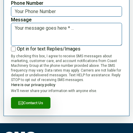
Phone Number
Message
Opt in for text Replies/Images
By checking this box, I agree to receive SMS messages about
marketing, customer care, and account notifications from Coast
Machinery Group at the phone number provided above. The SMS
frequency may vary. Data rates may apply. Carriers are not liable for
delayed or undelivered messages. Text HELP for assistance. Reply
STOP to opt out of receiving SMS messages.
Here is our privacy policy
We'll never share your information with anyone else.
Contact Us