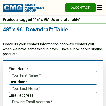
CONTACT
Products tagged “48" x 96" Downdraft Table”
48" x 96" Downdraft Table
Leave us your contact information and we'll contact you
when we have something in stock. Have a look at our similar
products.
First Name
Last Name
Email address