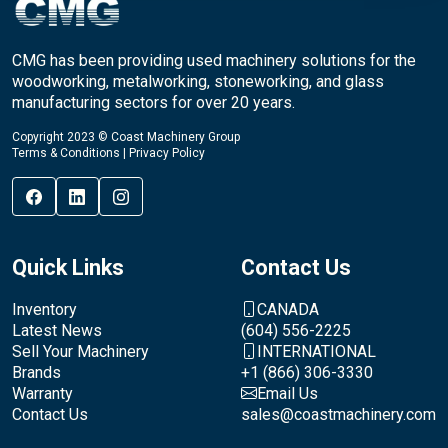
CMG has been providing used machinery solutions for the
woodworking, metalworking, stoneworking, and glass
manufacturing sectors for over 20 years.
Copyright 2023 © Coast Machinery Group
Terms & Conditions
|
Privacy Policy
Quick Links
Contact Us
Inventory
CANADA
Latest News
(604) 556-2225
Sell Your Machinery
INTERNATIONAL
Brands
+1 (866) 306-3330
Warranty
Email Us
Contact Us
sales@coastmachinery.com