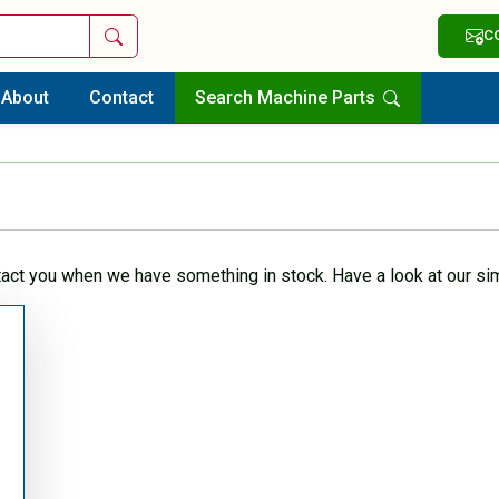
Search
C
About
Contact
Search Machine Parts
tact you when we have something in stock. Have a look at our sim