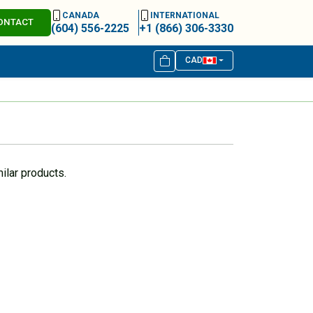
CANADA
INTERNATIONAL
ONTACT
(604) 556-2225
+1 (866) 306-3330
CAD
ilar products.