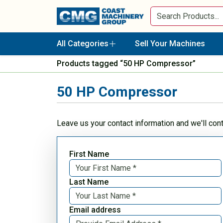
All Categories
Sell Your Machines
Products tagged “50 HP Compressor”
50 HP Compressor
Leave us your contact information and we'll con
First Name
Last Name
Email address