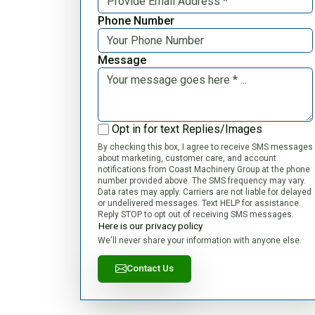
Phone Number
Message
Opt in for text Replies/Images
By checking this box, I agree to receive SMS messages
about marketing, customer care, and account
notifications from Coast Machinery Group at the phone
number provided above. The SMS frequency may vary.
Data rates may apply. Carriers are not liable for delayed
or undelivered messages. Text HELP for assistance.
Reply STOP to opt out of receiving SMS messages.
Here is our privacy policy
We'll never share your information with anyone else.
Contact Us