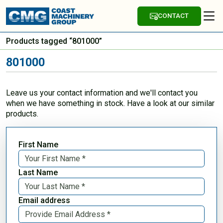
CONTACT
Products tagged “801000”
801000
Leave us your contact information and we'll contact you
when we have something in stock. Have a look at our similar
products.
First Name
Last Name
Email address