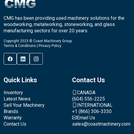
CMG has been providing used machinery solutions for the
woodworking, metalworking, stoneworking, and glass
manufacturing sectors for over 20 years.
Copyright 2023 © Coast Machinery Group
Terms & Conditions
|
Privacy Policy
Quick Links
Contact Us
Inventory
CANADA
Latest News
(604) 556-2225
Sell Your Machinery
INTERNATIONAL
Brands
+1 (866) 306-3330
Warranty
Email Us
Contact Us
sales@coastmachinery.com