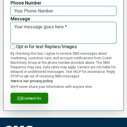
Phone Number
Message
Opt in for text Replies/Images
By checking this box, I agree to receive SMS messages about
marketing, customer care, and account notifications from Coast
Machinery Group at the phone number provided above. The SMS
frequency may vary. Data rates may apply. Carriers are not liable for
delayed or undelivered messages. Text HELP for assistance. Reply
STOP to opt out of receiving SMS messages.
Here is our privacy policy
We'll never share your information with anyone else.
Contact Us