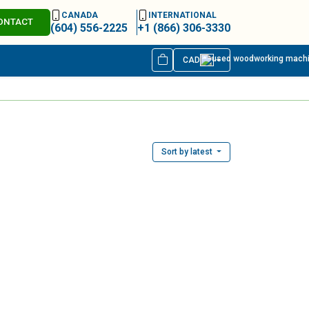
CANADA
INTERNATIONAL
ONTACT
(604) 556-2225
+1 (866) 306-3330
CAD
Sort by latest