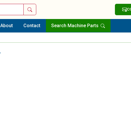
Search
C
About
Contact
Search Machine Parts
w