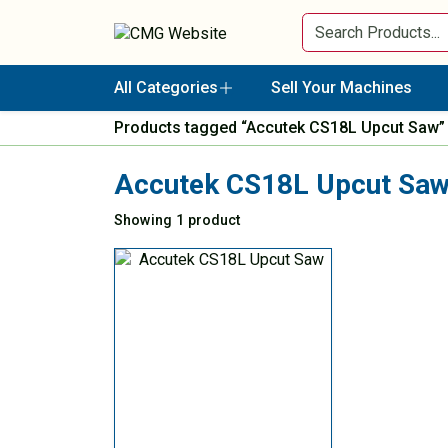
All Categories
Sell Your Machines
Products tagged “Accutek CS18L Upcut Saw”
Accutek CS18L Upcut Sa
Showing 1 product