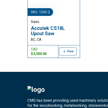
SKU: 1243-2
Saws
Accutek CS18L
Upcut Saw
BC, CA
CAD
View
$3,500.00
CMG has been providing used machinery soluti
for the woodworking, metalworking, stoneworki