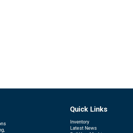
Quick Links
Inventory
ons
Latest News
ng,