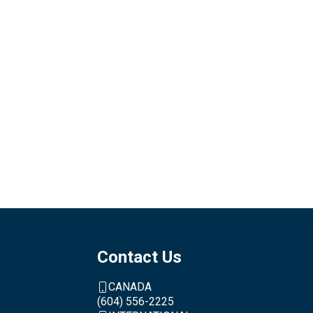
Contact Us
CANADA
(604) 556-2225