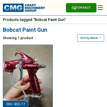
CONTACT
Products tagged “Bobcat Paint Gun”
Bobcat Paint Gun
Showing 1 product
Sort by latest
SKU: 802-17