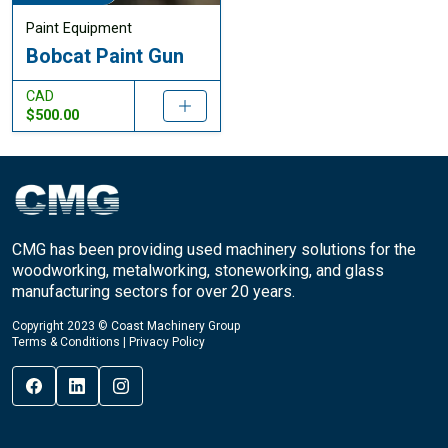
Paint Equipment
Bobcat Paint Gun
CAD
$500.00
CMG has been providing used machinery solutions for the
woodworking, metalworking, stoneworking, and glass
manufacturing sectors for over 20 years.
Copyright 2023 © Coast Machinery Group
Terms & Conditions
|
Privacy Policy