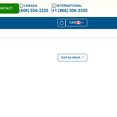
CANADA
INTERNATIONAL
ONTACT
(604) 556-2225
+1 (866) 306-3330
CAD
Sort by latest