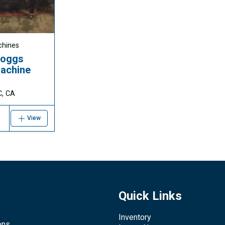
chines
Boggs
achine
C, CA
View
Quick Links
Inventory
ons