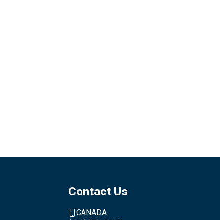
Contact Us
CANADA