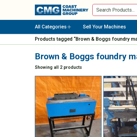
All Categories
Sell Your Machines
Products tagged “Brown & Boggs foundry m
Brown & Boggs foundry m
Showing all 2 products