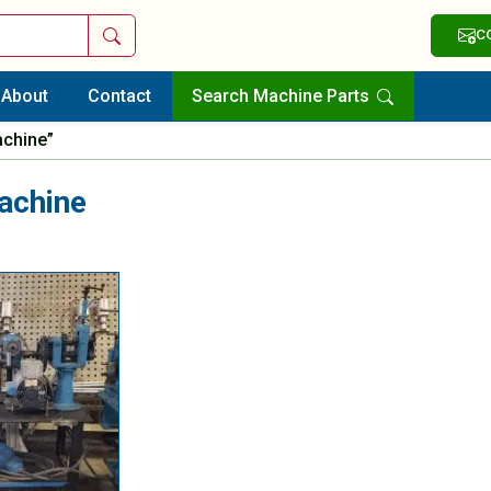
Search
C
About
Contact
Search Machine Parts
achine”
achine