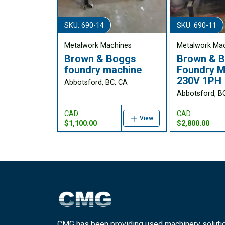
SKU: 690-14
SKU: 690-11
Metalwork Machines
Metalwork Ma
Brown & Boggs
Brown & 
foundry machine
Foundry M
230V 1PH
Abbotsford, BC, CA
Abbotsford, B
CAD
CAD
View
$1,100.00
$2,800.00
CMG has been providing used machinery soluti