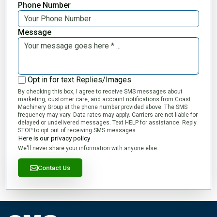
Phone Number
Message
Opt in for text Replies/Images
By checking this box, I agree to receive SMS messages about
marketing, customer care, and account notifications from Coast
Machinery Group at the phone number provided above. The SMS
frequency may vary. Data rates may apply. Carriers are not liable for
delayed or undelivered messages. Text HELP for assistance. Reply
STOP to opt out of receiving SMS messages.
Here is our privacy policy
We'll never share your information with anyone else.
Contact Us