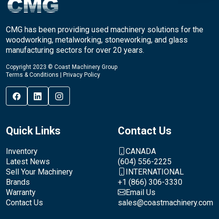
CMG has been providing used machinery solutions for the
woodworking, metalworking, stoneworking, and glass
manufacturing sectors for over 20 years.
Copyright 2023 © Coast Machinery Group
Terms & Conditions
|
Privacy Policy
Quick Links
Contact Us
Inventory
CANADA
Latest News
(604) 556-2225
Sell Your Machinery
INTERNATIONAL
Brands
+1 (866) 306-3330
Warranty
Email Us
Contact Us
sales@coastmachinery.com