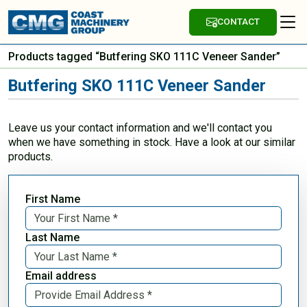
CONTACT
Products tagged “Butfering SKO 111C Veneer Sander”
Butfering SKO 111C Veneer Sander
Leave us your contact information and we'll contact you
when we have something in stock. Have a look at our similar
products.
First Name
Last Name
Email address