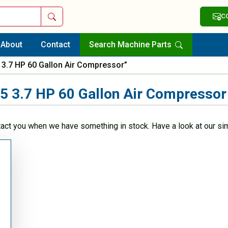
Search
C
About
Contact
Search Machine Parts
3.7 HP 60 Gallon Air Compressor”
 3.7 HP 60 Gallon Air Compressor
tact you when we have something in stock. Have a look at our sim