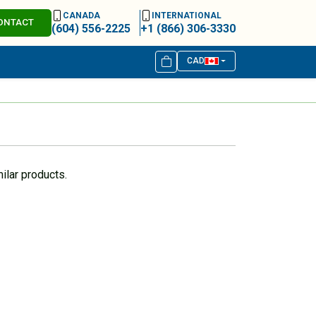
CANADA
INTERNATIONAL
ONTACT
(604) 556-2225
+1 (866) 306-3330
CAD
ilar products.