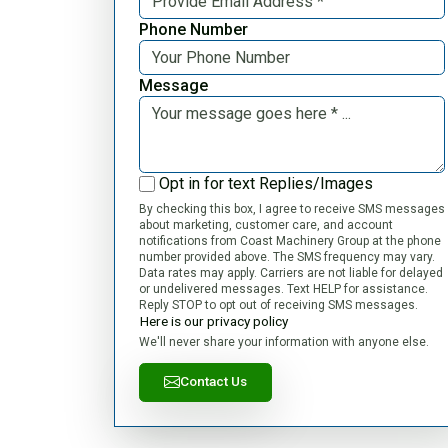
Phone Number
Message
Opt in for text Replies/Images
By checking this box, I agree to receive SMS messages
about marketing, customer care, and account
notifications from Coast Machinery Group at the phone
number provided above. The SMS frequency may vary.
Data rates may apply. Carriers are not liable for delayed
or undelivered messages. Text HELP for assistance.
Reply STOP to opt out of receiving SMS messages.
Here is our privacy policy
We'll never share your information with anyone else.
Contact Us