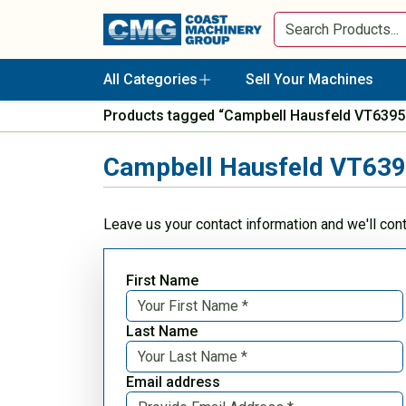
All Categories
Sell Your Machines
Products tagged “Campbell Hausfeld VT6395 
Campbell Hausfeld VT6395
Leave us your contact information and we'll con
First Name
Last Name
Email address