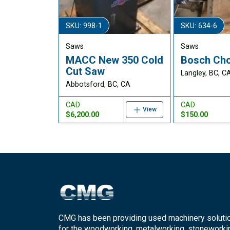
SKU: 998-1
SKU: 634-6
Saws
Saws
MACC New 350 Cold
Bosch Cho
Cut Saw
Langley, BC, C
Abbotsford, BC, CA
CAD
CAD
View
$6,200.00
$150.00
CMG has been providing used machinery soluti
for the woodworking, metalworking, stoneworki