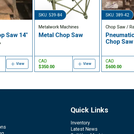
SKU: 539-84
SKU: 389-42
Metalwork Machines
Chop Saw / R
p Saw 14"
Metal Chop Saw
Pneumatic
Chop Saw
A
CAD
CAD
View
View
$350.00
$600.00
Quick Links
Inventory
ons
Latest News
ng,