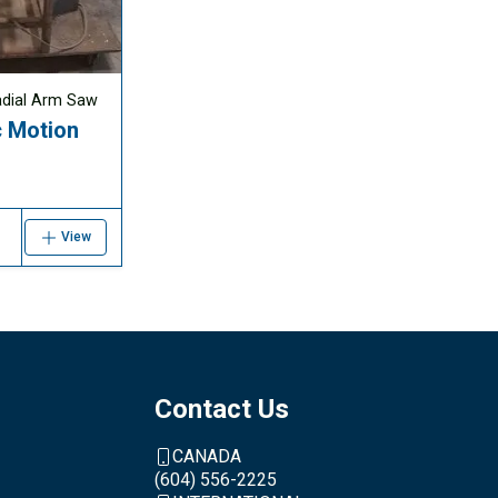
adial Arm Saw
 Motion
View
Contact Us
CANADA
(604) 556-2225