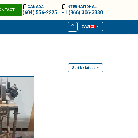
CANADA
INTERNATIONAL
ONTACT
(604) 556-2225
+1 (866) 306-3330
CAD
Sort by latest