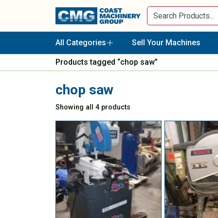
All Categories
Sell Your Machines
Products tagged “chop saw”
chop saw
Showing all 4 products