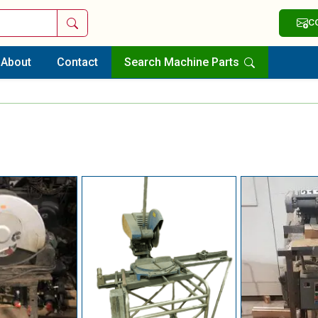
Search
C
About
Contact
Search Machine Parts