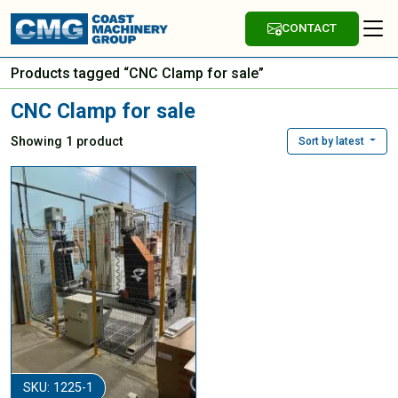
CONTACT
Products tagged “CNC Clamp for sale”
CNC Clamp for sale
Showing 1 product
Sort by latest
SKU: 1225-1