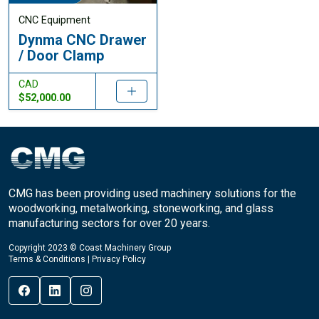
CNC Equipment
Dynma CNC Drawer
/ Door Clamp
CAD
$52,000.00
CMG has been providing used machinery solutions for the
woodworking, metalworking, stoneworking, and glass
manufacturing sectors for over 20 years.
Copyright 2023 © Coast Machinery Group
Terms & Conditions
|
Privacy Policy