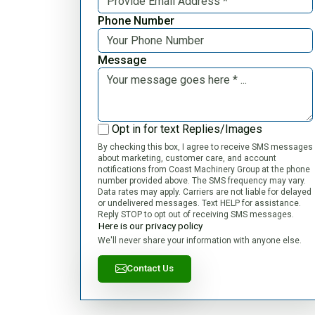
Phone Number
Message
Opt in for text Replies/Images
By checking this box, I agree to receive SMS messages
about marketing, customer care, and account
notifications from Coast Machinery Group at the phone
number provided above. The SMS frequency may vary.
Data rates may apply. Carriers are not liable for delayed
or undelivered messages. Text HELP for assistance.
Reply STOP to opt out of receiving SMS messages.
Here is our privacy policy
We'll never share your information with anyone else.
Contact Us