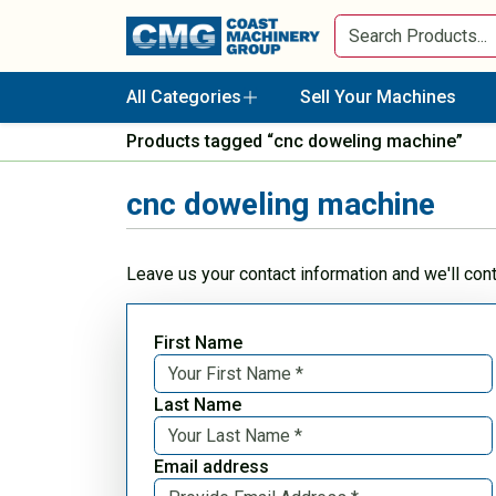
All Categories
Sell Your Machines
Products tagged “cnc doweling machine”
cnc doweling machine
Leave us your contact information and we'll con
First Name
Last Name
Email address