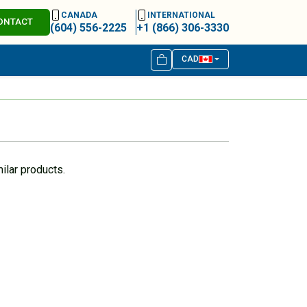
CANADA
INTERNATIONAL
ONTACT
(604) 556-2225
+1 (866) 306-3330
CAD
ilar products.