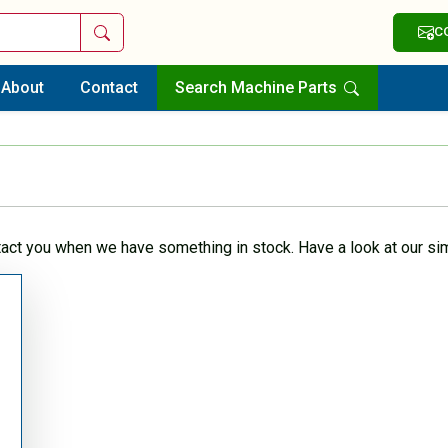
Search
C
About
Contact
Search Machine Parts
tact you when we have something in stock. Have a look at our sim