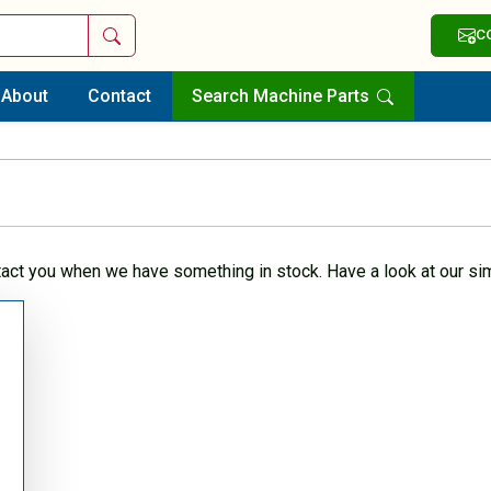
Search
C
About
Contact
Search Machine Parts
tact you when we have something in stock. Have a look at our sim