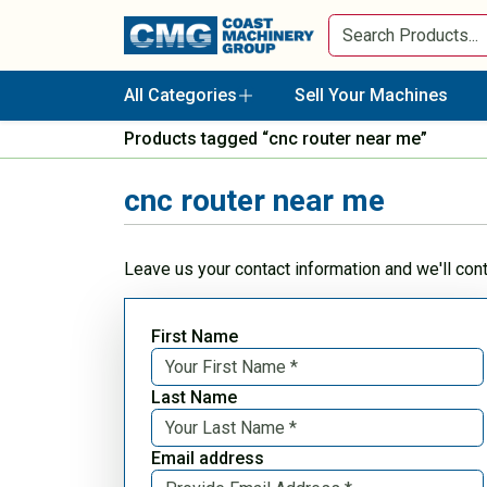
All Categories
Sell Your Machines
Products tagged “cnc router near me”
cnc router near me
Leave us your contact information and we'll con
First Name
Last Name
Email address