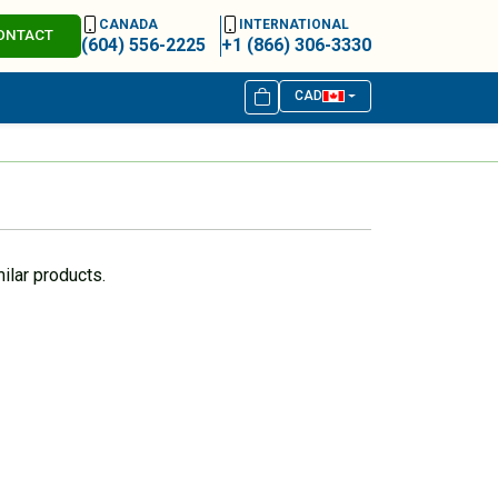
CANADA
INTERNATIONAL
ONTACT
(604) 556-2225
+1 (866) 306-3330
CAD
ilar products.