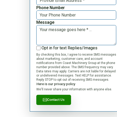
Phone Number
Message
Opt in for text Replies/Images
By checking this box, I agree to receive SMS messages
about marketing, customer care, and account
notifications from Coast Machinery Group at the phone
number provided above. The SMS frequency may vary.
Data rates may apply. Carriers are not liable for delayed
or undelivered messages. Text HELP for assistance.
Reply STOP to opt out of receiving SMS messages.
Here is our privacy policy
We'll never share your information with anyone else.
Contact Us