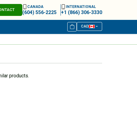
CANADA
INTERNATIONAL
ONTACT
(604) 556-2225
+1 (866) 306-3330
CAD
ilar products.