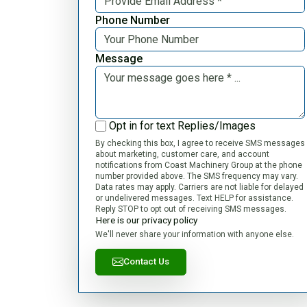
Phone Number
Message
Opt in for text Replies/Images
By checking this box, I agree to receive SMS messages
about marketing, customer care, and account
notifications from Coast Machinery Group at the phone
number provided above. The SMS frequency may vary.
Data rates may apply. Carriers are not liable for delayed
or undelivered messages. Text HELP for assistance.
Reply STOP to opt out of receiving SMS messages.
Here is our privacy policy
We'll never share your information with anyone else.
Contact Us