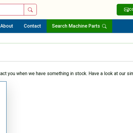
Search
C
About
Contact
Search Machine Parts
tact you when we have something in stock. Have a look at our sim