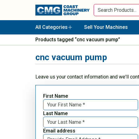
All Categories
Sell Your Machines
Products tagged “cnc vacuum pump”
cnc vacuum pump
Leave us your contact information and we'll con
First Name
Last Name
Email address