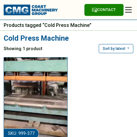
CONTACT
Products tagged “Cold Press Machine”
Cold Press Machine
Showing 1 product
Sort by latest
SKU: 999-377