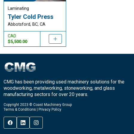
Laminating
Tyler Cold Press
Abbotsford, BC, CA
CAD
$5,500.00
CMG has been providing used machinery solutions for the
woodworking, metalworking, stoneworking, and glass
manufacturing sectors for over 20 years.
Copyright 2023 © Coast Machinery Group
Terms & Conditions
|
Privacy Policy