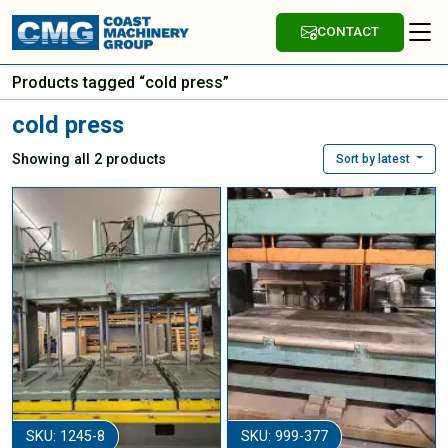
CONTACT
Products tagged “cold press”
cold press
Showing all 2 products
Sort by latest
SKU: 1245-8
SKU: 999-377