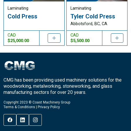
Laminating
Laminating
Cold Press
Tyler Cold Press
Abbotsford, BC, CA
CAD
CAD
$25,000.00
$5,500.00
CMG has been providing used machinery solutions for the
woodworking, metalworking, stoneworking, and glass
manufacturing sectors for over 20 years.
Copyright 2023 © Coast Machinery Group
Terms & Conditions
|
Privacy Policy