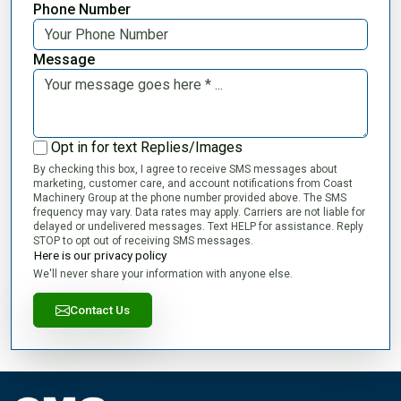
Phone Number
Message
Opt in for text Replies/Images
By checking this box, I agree to receive SMS messages about
marketing, customer care, and account notifications from Coast
Machinery Group at the phone number provided above. The SMS
frequency may vary. Data rates may apply. Carriers are not liable for
delayed or undelivered messages. Text HELP for assistance. Reply
STOP to opt out of receiving SMS messages.
Here is our privacy policy
We'll never share your information with anyone else.
Contact Us