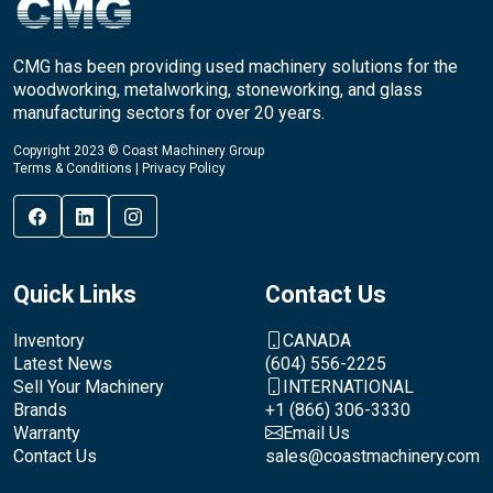
CMG has been providing used machinery solutions for the
woodworking, metalworking, stoneworking, and glass
manufacturing sectors for over 20 years.
Copyright 2023 © Coast Machinery Group
Terms & Conditions
|
Privacy Policy
Quick Links
Contact Us
Inventory
CANADA
Latest News
(604) 556-2225
Sell Your Machinery
INTERNATIONAL
Brands
+1 (866) 306-3330
Warranty
Email Us
Contact Us
sales@coastmachinery.com