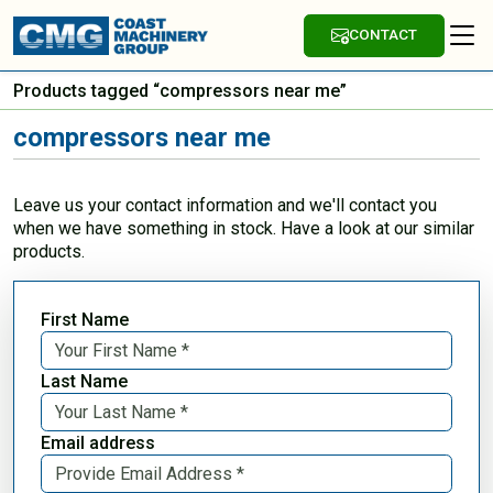
CONTACT
Products tagged “compressors near me”
compressors near me
Leave us your contact information and we'll contact you
when we have something in stock. Have a look at our similar
products.
First Name
Last Name
Email address