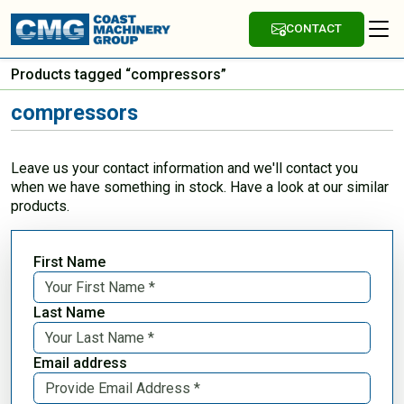
CONTACT
Products tagged “compressors”
compressors
Leave us your contact information and we'll contact you
when we have something in stock. Have a look at our similar
products.
First Name
Last Name
Email address