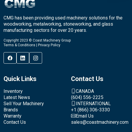
CMG has been providing used machinery solutions for the
woodworking, metalworking, stoneworking, and glass
manufacturing sectors for over 20 years.
Copyright 2023 © Coast Machinery Group
Terms & Conditions
|
Privacy Policy
Quick Links
Contact Us
Inventory
CANADA
Latest News
(604) 556-2225
Sell Your Machinery
INTERNATIONAL
Brands
+1 (866) 306-3330
Warranty
Email Us
Contact Us
sales@coastmachinery.com