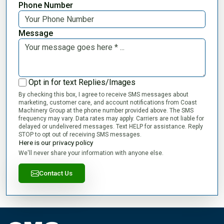
Phone Number
Message
Opt in for text Replies/Images
By checking this box, I agree to receive SMS messages about
marketing, customer care, and account notifications from Coast
Machinery Group at the phone number provided above. The SMS
frequency may vary. Data rates may apply. Carriers are not liable for
delayed or undelivered messages. Text HELP for assistance. Reply
STOP to opt out of receiving SMS messages.
Here is our privacy policy
We'll never share your information with anyone else.
Contact Us