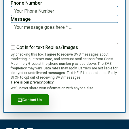
Phone Number
Message
Opt in for text Replies/Images
By checking this box, I agree to receive SMS messages about
marketing, customer care, and account notifications from Coast
Machinery Group at the phone number provided above. The SMS
frequency may vary. Data rates may apply. Carriers are not liable for
delayed or undelivered messages. Text HELP for assistance. Reply
STOP to opt out of receiving SMS messages.
Here is our privacy policy
We'll never share your information with anyone else.
Contact Us