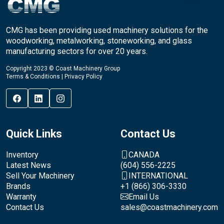
CMG has been providing used machinery solutions for the
woodworking, metalworking, stoneworking, and glass
manufacturing sectors for over 20 years.
Copyright 2023 © Coast Machinery Group
Terms & Conditions
|
Privacy Policy
Quick Links
Contact Us
Inventory
CANADA
Latest News
(604) 556-2225
Sell Your Machinery
INTERNATIONAL
Brands
+1 (866) 306-3330
Warranty
Email Us
Contact Us
sales@coastmachinery.com