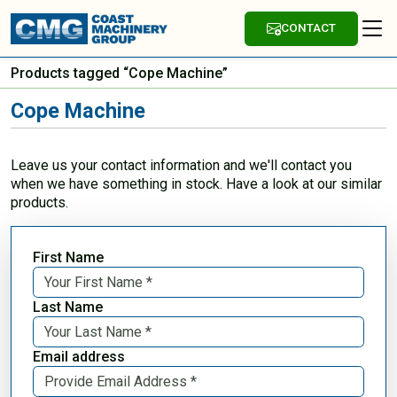
CONTACT
Products tagged “Cope Machine”
Cope Machine
Leave us your contact information and we'll contact you
when we have something in stock. Have a look at our similar
products.
First Name
Last Name
Email address