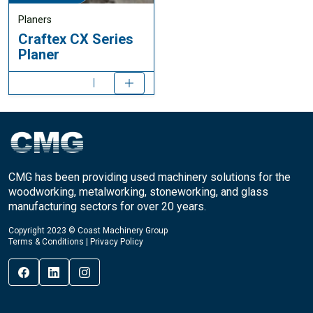
Planers
Craftex CX Series
Planer
CMG has been providing used machinery solutions for the
woodworking, metalworking, stoneworking, and glass
manufacturing sectors for over 20 years.
Copyright 2023 © Coast Machinery Group
Terms & Conditions
|
Privacy Policy