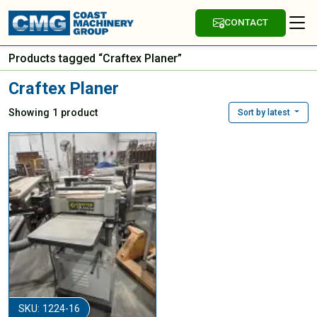
CONTACT
Products tagged “Craftex Planer”
Craftex Planer
Showing 1 product
Sort by latest
SKU: 1224-16