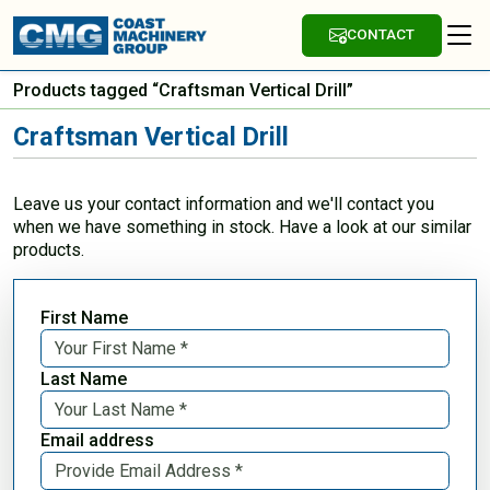
CONTACT
Products tagged “Craftsman Vertical Drill”
Craftsman Vertical Drill
Leave us your contact information and we'll contact you
when we have something in stock. Have a look at our similar
products.
First Name
Last Name
Email address