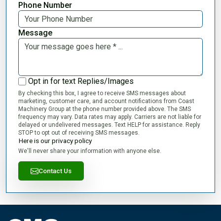
Phone Number
Message
Opt in for text Replies/Images
By checking this box, I agree to receive SMS messages about
marketing, customer care, and account notifications from Coast
Machinery Group at the phone number provided above. The SMS
frequency may vary. Data rates may apply. Carriers are not liable for
delayed or undelivered messages. Text HELP for assistance. Reply
STOP to opt out of receiving SMS messages.
Here is our privacy policy
We'll never share your information with anyone else.
Contact Us