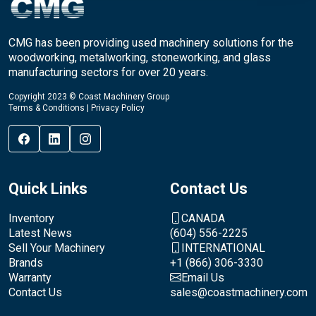
CMG has been providing used machinery solutions for the
woodworking, metalworking, stoneworking, and glass
manufacturing sectors for over 20 years.
Copyright 2023 © Coast Machinery Group
Terms & Conditions
|
Privacy Policy
Quick Links
Contact Us
Inventory
CANADA
Latest News
(604) 556-2225
Sell Your Machinery
INTERNATIONAL
Brands
+1 (866) 306-3330
Warranty
Email Us
Contact Us
sales@coastmachinery.com