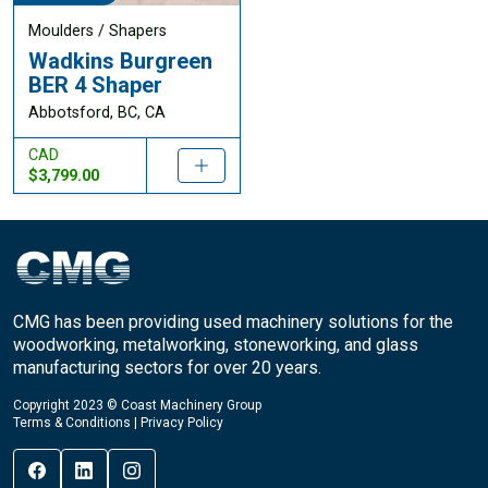
Moulders / Shapers
Wadkins Burgreen
BER 4 Shaper
Abbotsford, BC, CA
CAD
$3,799.00
CMG has been providing used machinery solutions for the
woodworking, metalworking, stoneworking, and glass
manufacturing sectors for over 20 years.
Copyright 2023 © Coast Machinery Group
Terms & Conditions
|
Privacy Policy