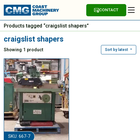
CONTACT
Products tagged “craigslist shapers”
craigslist shapers
Showing 1 product
Sort by latest
SKU: 667-7