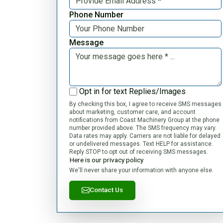
Phone Number
Message
Opt in for text Replies/Images
By checking this box, I agree to receive SMS messages
about marketing, customer care, and account
notifications from Coast Machinery Group at the phone
number provided above. The SMS frequency may vary.
Data rates may apply. Carriers are not liable for delayed
or undelivered messages. Text HELP for assistance.
Reply STOP to opt out of receiving SMS messages.
Here is our privacy policy
We'll never share your information with anyone else.
Contact Us