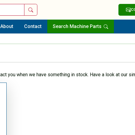
Search
C
About
Contact
Search Machine Parts
tact you when we have something in stock. Have a look at our sim