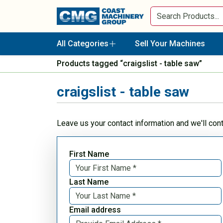
All Categories
Sell Your Machines
Products tagged “craigslist - table saw”
craigslist - table saw
Leave us your contact information and we'll con
First Name
Last Name
Email address