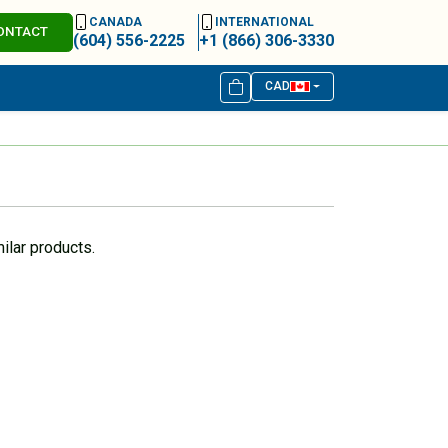
CANADA
INTERNATIONAL
ONTACT
(604) 556-2225
+1 (866) 306-3330
CAD
ilar products.