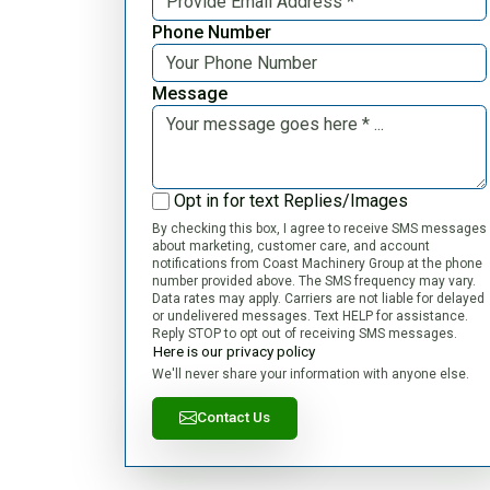
Phone Number
Message
Opt in for text Replies/Images
By checking this box, I agree to receive SMS messages
about marketing, customer care, and account
notifications from Coast Machinery Group at the phone
number provided above. The SMS frequency may vary.
Data rates may apply. Carriers are not liable for delayed
or undelivered messages. Text HELP for assistance.
Reply STOP to opt out of receiving SMS messages.
Here is our privacy policy
We'll never share your information with anyone else.
Contact Us