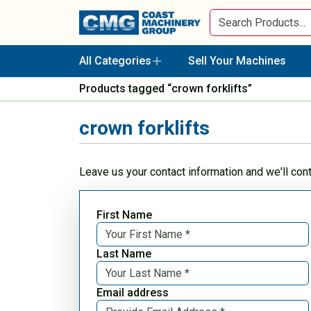
All Categories
Sell Your Machines
Products tagged “crown forklifts”
crown forklifts
Leave us your contact information and we'll con
First Name
Last Name
Email address