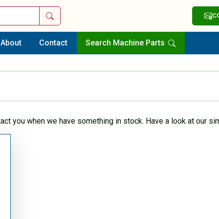
Search
C
About
Contact
Search Machine Parts
tact you when we have something in stock. Have a look at our sim