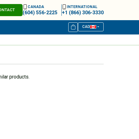
CANADA
INTERNATIONAL
ONTACT
(604) 556-2225
+1 (866) 306-3330
CAD
ilar products.