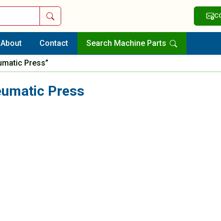
Search
C
About
Contact
Search Machine Parts
umatic Press”
eumatic Press