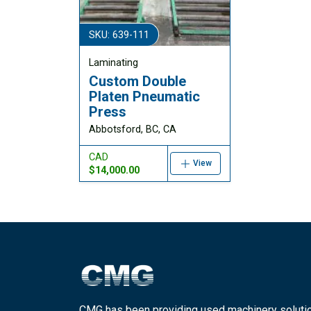
SKU: 639-111
Laminating
Custom Double
Platen Pneumatic
Press
Abbotsford, BC, CA
CAD
View
$14,000.00
CMG has been providing used machinery soluti