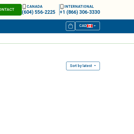
CANADA
INTERNATIONAL
ONTACT
(604) 556-2225
+1 (866) 306-3330
CAD
Sort by latest