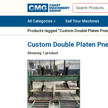
All Categories
Sell Your Machines
Products tagged “Custom Double Platen Pne
Custom Double Platen Pn
Showing 1 product