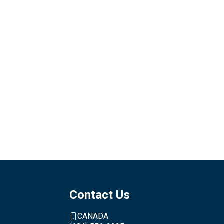
Contact Us
CANADA