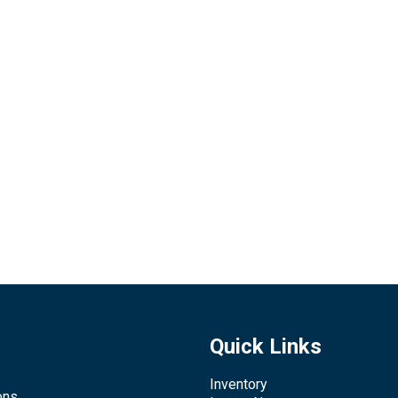
Quick Links
Inventory
ons