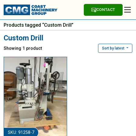
CONTACT
Products tagged “Custom Drill”
Custom Drill
Showing 1 product
Sort by latest
SKU: 91258-7