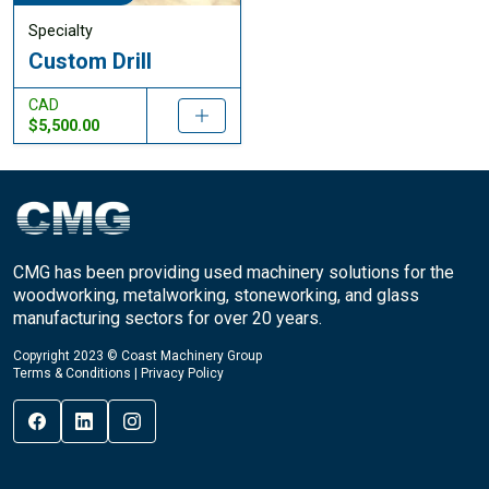
Specialty
Custom Drill
CAD
$5,500.00
CMG has been providing used machinery solutions for the
woodworking, metalworking, stoneworking, and glass
manufacturing sectors for over 20 years.
Copyright 2023 © Coast Machinery Group
Terms & Conditions
|
Privacy Policy