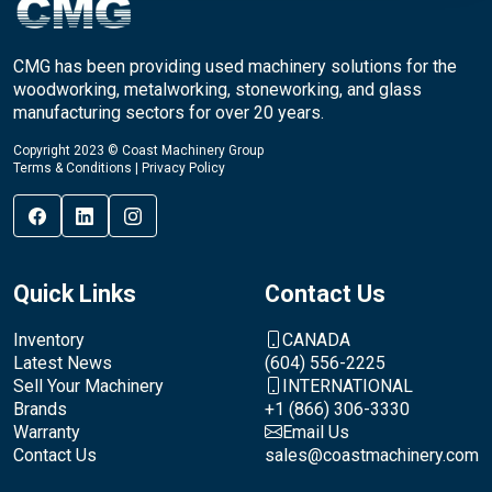
CMG has been providing used machinery solutions for the
woodworking, metalworking, stoneworking, and glass
manufacturing sectors for over 20 years.
Copyright 2023 © Coast Machinery Group
Terms & Conditions
|
Privacy Policy
Quick Links
Contact Us
Inventory
CANADA
Latest News
(604) 556-2225
Sell Your Machinery
INTERNATIONAL
Brands
+1 (866) 306-3330
Warranty
Email Us
Contact Us
sales@coastmachinery.com