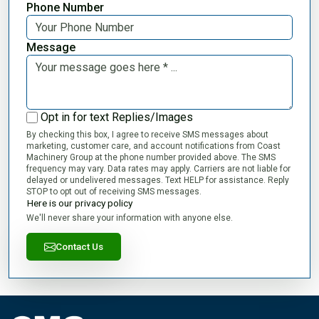
Phone Number
Message
Opt in for text Replies/Images
By checking this box, I agree to receive SMS messages about
marketing, customer care, and account notifications from Coast
Machinery Group at the phone number provided above. The SMS
frequency may vary. Data rates may apply. Carriers are not liable for
delayed or undelivered messages. Text HELP for assistance. Reply
STOP to opt out of receiving SMS messages.
Here is our privacy policy
We'll never share your information with anyone else.
Contact Us