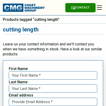
CONTACT
Products tagged “cutting length”
cutting length
Leave us your contact information and we'll contact you
when we have something in stock. Have a look at our similar
products.
First Name
Last Name
Email address