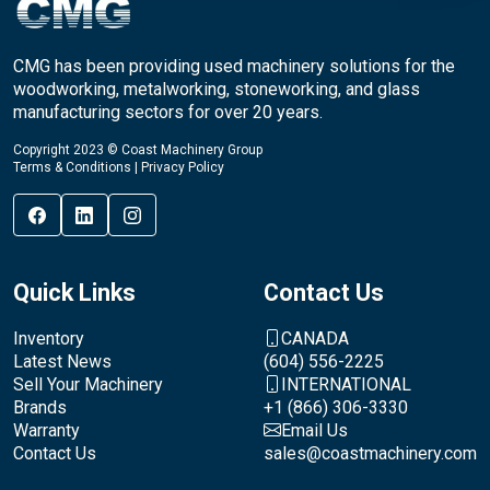
CMG has been providing used machinery solutions for the
woodworking, metalworking, stoneworking, and glass
manufacturing sectors for over 20 years.
Copyright 2023 © Coast Machinery Group
Terms & Conditions
|
Privacy Policy
Quick Links
Contact Us
Inventory
CANADA
Latest News
(604) 556-2225
Sell Your Machinery
INTERNATIONAL
Brands
+1 (866) 306-3330
Warranty
Email Us
Contact Us
sales@coastmachinery.com