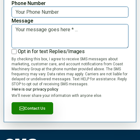
Phone Number
Message
Opt in for text Replies/Images
By checking this box, I agree to receive SMS messages about
marketing, customer care, and account notifications from Coast
Machinery Group at the phone number provided above. The SMS
frequency may vary. Data rates may apply. Carriers are not liable for
delayed or undelivered messages. Text HELP for assistance. Reply
STOP to opt out of receiving SMS messages.
Here is our privacy policy
We'll never share your information with anyone else.
Contact Us