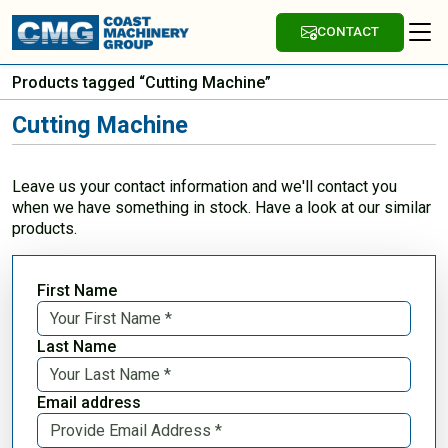
CONTACT
Products tagged “Cutting Machine”
Cutting Machine
Leave us your contact information and we'll contact you
when we have something in stock. Have a look at our similar
products.
First Name
Last Name
Email address