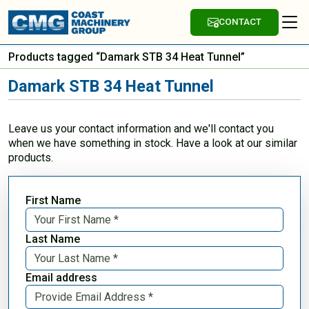
CONTACT
Products tagged “Damark STB 34 Heat Tunnel”
Damark STB 34 Heat Tunnel
Leave us your contact information and we'll contact you
when we have something in stock. Have a look at our similar
products.
First Name
Last Name
Email address