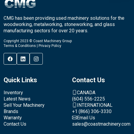
CMG has been providing used machinery solutions for the
woodworking, metalworking, stoneworking, and glass
manufacturing sectors for over 20 years.
Copyright 2023 © Coast Machinery Group
Terms & Conditions
|
Privacy Policy
Quick Links
Contact Us
Inventory
CANADA
Latest News
(604) 556-2225
Sell Your Machinery
INTERNATIONAL
Brands
+1 (866) 306-3330
Warranty
Email Us
Contact Us
sales@coastmachinery.com