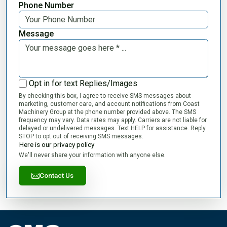
Phone Number
Message
Opt in for text Replies/Images
By checking this box, I agree to receive SMS messages about
marketing, customer care, and account notifications from Coast
Machinery Group at the phone number provided above. The SMS
frequency may vary. Data rates may apply. Carriers are not liable for
delayed or undelivered messages. Text HELP for assistance. Reply
STOP to opt out of receiving SMS messages.
Here is our privacy policy
We'll never share your information with anyone else.
Contact Us