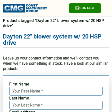
CONTACT
Products tagged “Dayton 22" blower system w/ 20 HSP
drive”
Dayton 22" blower system w/ 20 HSP
drive
Leave us your contact information and we'll contact you
when we have something in stock. Have a look at our similar
products.
First Name
Last Name