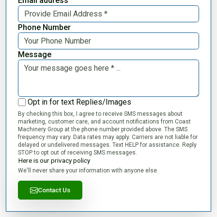
Email address
Phone Number
Message
Opt in for text Replies/Images
By checking this box, I agree to receive SMS messages about
marketing, customer care, and account notifications from Coast
Machinery Group at the phone number provided above. The SMS
frequency may vary. Data rates may apply. Carriers are not liable for
delayed or undelivered messages. Text HELP for assistance. Reply
STOP to opt out of receiving SMS messages.
Here is our privacy policy
We'll never share your information with anyone else.
Contact Us