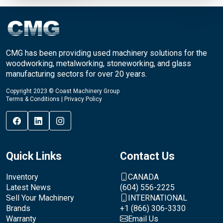
CMG has been providing used machinery solutions for the
woodworking, metalworking, stoneworking, and glass
manufacturing sectors for over 20 years.
Copyright 2023 © Coast Machinery Group
Terms & Conditions
|
Privacy Policy
Quick Links
Contact Us
Inventory
CANADA
Latest News
(604) 556-2225
Sell Your Machinery
INTERNATIONAL
Brands
+1 (866) 306-3330
Warranty
Email Us